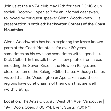
Join us at the ANZA club May 12th for next BCMC club
social! Doors will open at 7 for an informal gear swap,
followed by our guest speaker Glenn Woodsworth. His
presentation is entitled:
Backwater Corners of the Coast
Mountains
Glenn Woodsworth has been exploring the lesser known
parts of the Coast Mountains for over 60 years,
sometimes on his own and sometimes with legends like
Dick Culbert. In this talk he will show photos from areas
including the Seven Sisters, the Howson Range, and,
closer to home, the Raleigh-Gilbert area. Although far less
visited than the Waddington or Ape Lake areas, these
regions have quiet charms of their own that are well
worth visiting.
Location
: The Anza Club, #3, West 8th Ave., Vancouver |
19+ | Doors Open: 7:00 PM, Event Starts: 7.30 PM