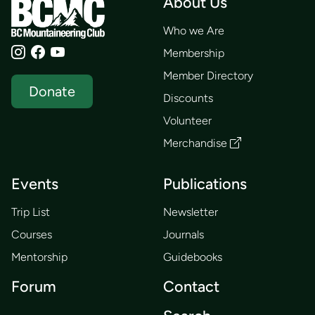
About Us
Who we Are
Membership
Member Directory
Donate
Discounts
Volunteer
Merchandise
Events
Publications
Trip List
Newsletter
Courses
Journals
Mentorship
Guidebooks
Forum
Contact