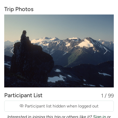
Trip Photos
Previous
Next
Participant List
1 / 99
Participant list hidden when logged out
Interested in joining this trip or others like it?
Sign in
or