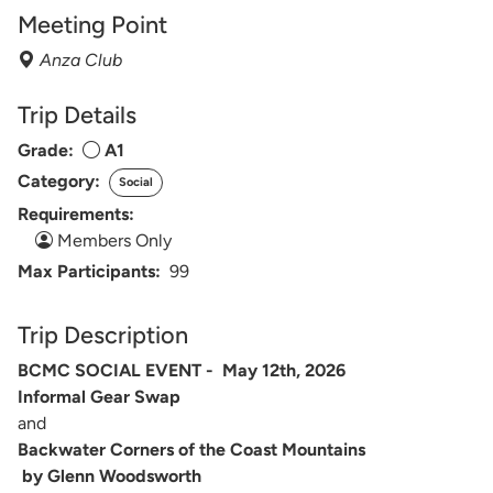
Meeting Point
Anza Club
Trip Details
Grade:
A1
Category:
Social
Requirements:
Members Only
Max Participants:
99
Trip Description
BCMC SOCIAL EVENT - May 12th, 2026
Informal Gear Swap
and
Backwater Corners of the Coast Mountains
by Glenn Woodsworth