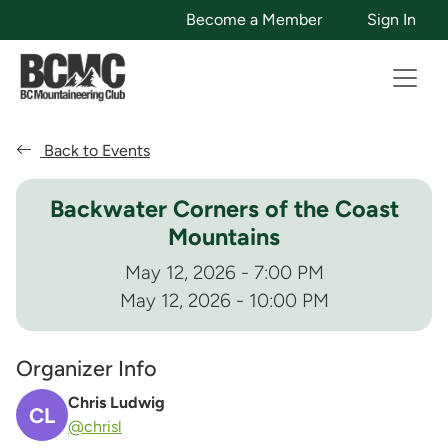
Become a Member
Sign In
Back to Events
Backwater Corners of the Coast
Mountains
May 12, 2026 - 7:00 PM
May 12, 2026 - 10:00 PM
Organizer Info
Chris Ludwig
CL
@chrisl