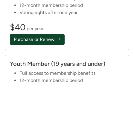
12-month membership period
Voting rights after one year
$40
per year
Purchase or Renew
Youth Member (19 years and under)
Full access to membership benefits
12-month membership period
$20
per year
See Details