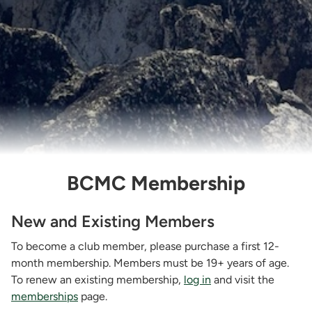
BCMC Membership
New and Existing Members
To become a club member, please purchase a first 12-
month membership. Members must be 19+ years of age.
To renew an existing membership,
log in
and visit the
memberships
page.