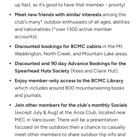
up
fast
, so it’s good to have that member - priority!
Meet new friends with similar interests
among the
club's many* outdoor enthusiasts of all ages, abilities
and nationalities (*over 1300 active member
accounts).
Discounted bookings for BCMC cabins
in the Mt.
Waddington, North Creek, and Mountain Lake areas.
Discounted and 90 day Advance Bookings for the
Spearhead Huts Society
(Kees and Claire Hut).
Enjoy member-only access to the BCMC Library
,
which includes around 800 mountaineering books
and journals.
Join other members for the club's monthly Socials
(except July & Aug) at the Anza Club, located near
MEC in Vancouver. There will be a presentation
focused on the outdoors then a chance to casually
meet other members to share outdoor trip info and