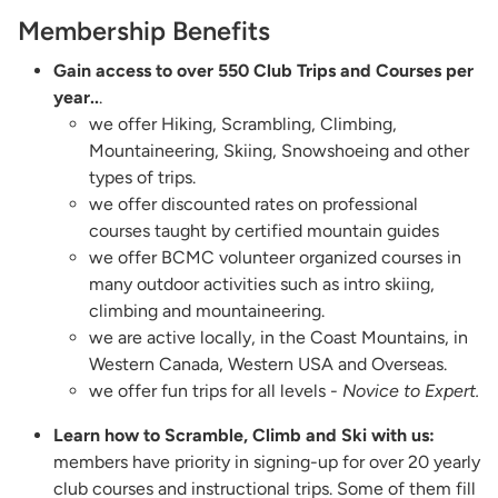
Membership Benefits
Gain access to over 550 Club Trips and Courses per
year..
.
we offer Hiking, Scrambling, Climbing,
Mountaineering, Skiing, Snowshoeing and other
types of trips.
we offer discounted rates on professional
courses taught by certified mountain guides
we offer BCMC volunteer organized courses in
many outdoor activities such as intro skiing,
climbing and mountaineering.
we are active locally, in the Coast Mountains, in
Western Canada, Western USA and Overseas.
we offer fun trips for all levels -
Novice to Expert.
Learn how to Scramble, Climb and Ski with us:
members have priority in signing-up for over 20 yearly
club courses and instructional trips. Some of them fill