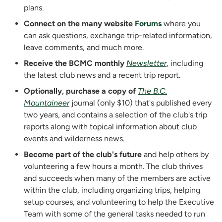
plans.
Connect on the many website
Forums
where you
can ask questions, exchange trip-related information,
leave comments, and much more.
Receive the BCMC monthly
Newsletter
, including
the latest club news and a recent trip report.
Optionally, purchase a copy of
The B.C.
Mountaineer
journal (only
$
10) that's published every
two years, and contains a selection of the club's trip
reports along with topical information about club
events and wilderness news.
Become part of the club's future
and help others by
volunteering a few hours a month. The club thrives
and succeeds when many of the members are active
within the club, including organizing trips, helping
setup courses, and volunteering to help the Executive
Team with some of the general tasks needed to run