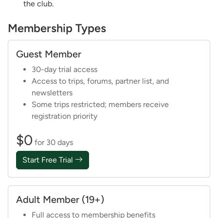
the club.
Membership Types
Guest Member
30-day trial access
Access to trips, forums, partner list, and
newsletters
Some trips restricted; members receive
registration priority
$0
for 30 days
Start Free Trial
Adult Member (19+)
Full access to membership benefits