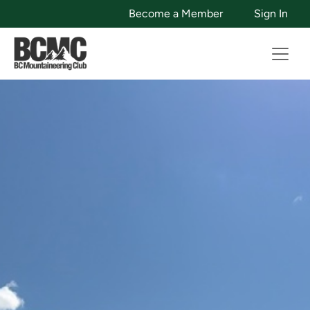
Become a Member
Sign In