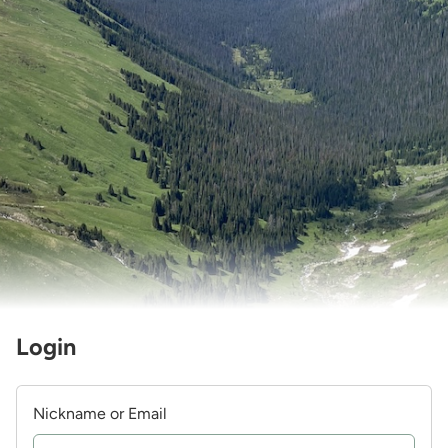
Login
Nickname or Email