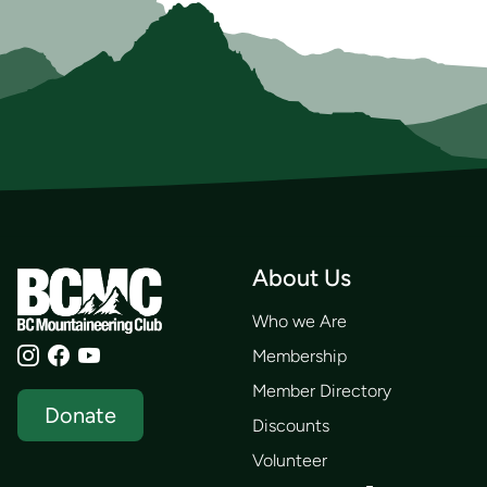
About Us
Who we Are
Membership
Member Directory
Donate
Discounts
Volunteer