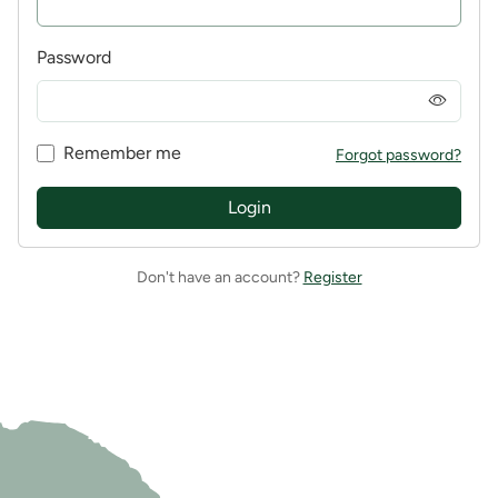
Password
Remember me
Forgot password?
Login
Don't have an account?
Register