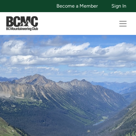
Become a Member
Sign In