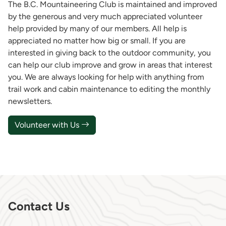
The B.C. Mountaineering Club is maintained and improved
by the generous and very much appreciated volunteer
help provided by many of our members. All help is
appreciated no matter how big or small. If you are
interested in giving back to the outdoor community, you
can help our club improve and grow in areas that interest
you. We are always looking for help with anything from
trail work and cabin maintenance to editing the monthly
newsletters.
Volunteer with Us
Contact Us