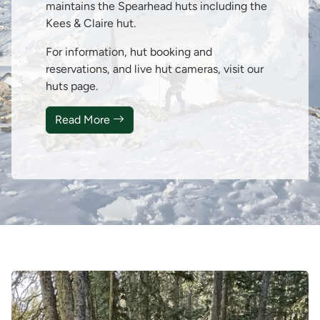
maintains the Spearhead huts including the
Kees & Claire hut.
For information, hut booking and
reservations, and live hut cameras, visit our
huts page.
Read More