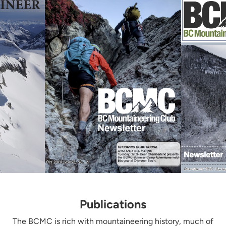
Publications
The BCMC is rich with mountaineering history, much of