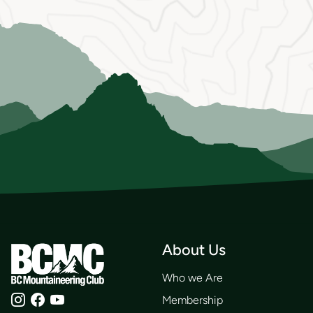
About Us
Who we Are
Membership