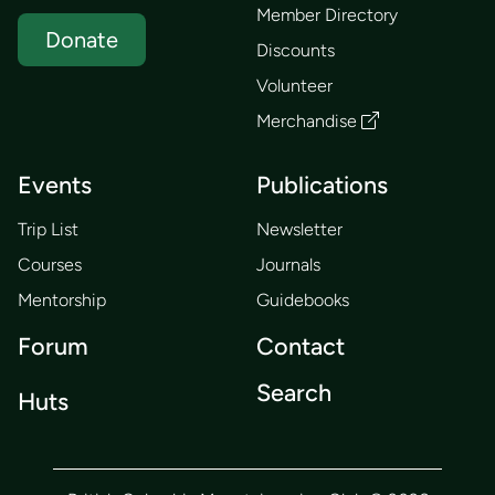
Member Directory
Donate
Discounts
Volunteer
Merchandise
Events
Publications
Trip List
Newsletter
Courses
Journals
Mentorship
Guidebooks
Forum
Contact
Search
Huts