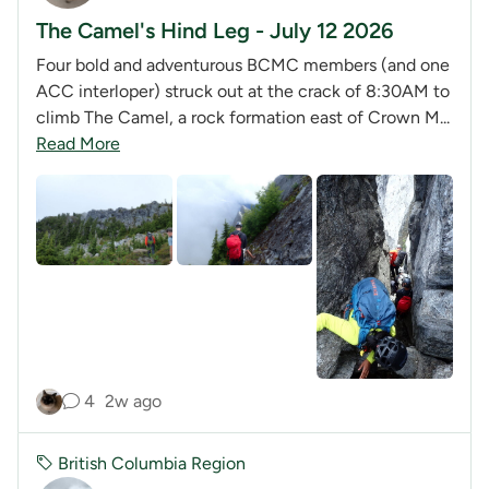
The Camel's Hind Leg - July 12 2026
Four bold and adventurous BCMC members (and one
ACC interloper) struck out at the crack of 8:30AM to
climb The Camel, a rock formation east of Crown M...
Read More
4
2w ago
British Columbia Region