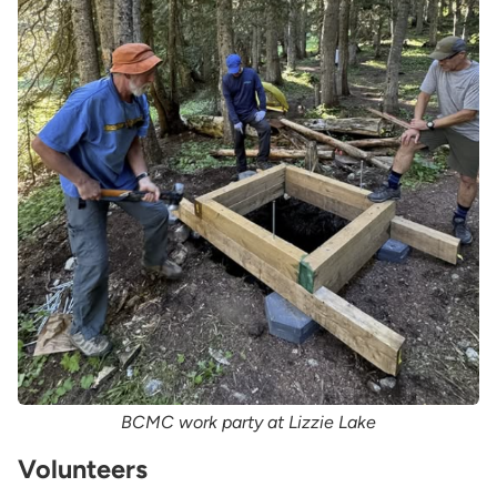
BCMC work party at Lizzie Lake
Volunteers