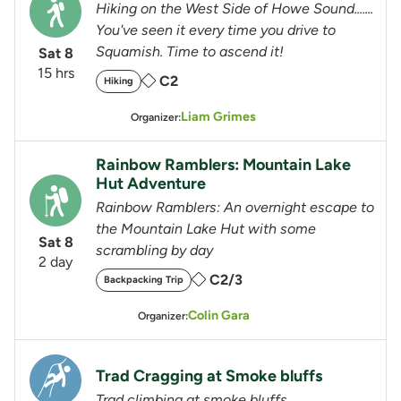
Hiking on the West Side of Howe Sound.......
You've seen it every time you drive to
Squamish. Time to ascend it!
Sat 8
15 hrs
C2
Hiking
Liam Grimes
Organizer:
Rainbow Ramblers: Mountain Lake
Hut Adventure
Rainbow Ramblers: An overnight escape to
the Mountain Lake Hut with some
Sat 8
scrambling by day
2 day
C2/3
Backpacking Trip
Colin Gara
Organizer:
Trad Cragging at Smoke bluffs
Trad climbing at smoke bluffs