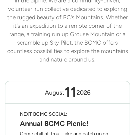
in the alpine. We are a community-driven,
volunteer-run collective dedicated to exploring
the rugged beauty of BC's Mountains. Whether
it's an expedition to a remote corner of the
range, a training run up Grouse Mountain or a
scramble up Sky Pilot, the BCMC offers
countless possibilities to explore the mountains
and nature around us.
11
August
2026
NEXT BCMC SOCIAL:
Annual BCMC Picnic!
Come chill at Trout Lake and catch up on