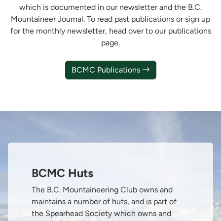
which is documented in our newsletter and the B.C.
Mountaineer Journal. To read past publications or sign up
for the monthly newsletter, head over to our publications
page.
BCMC Publications
BCMC Huts
The B.C. Mountaineering Club owns and
maintains a number of huts, and is part of
the Spearhead Society which owns and