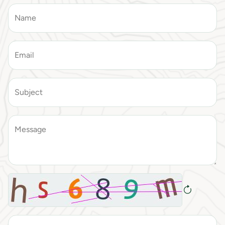
Name
Email
Subject
Message