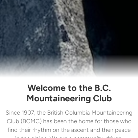
Welcome to the B.C.
Mountaineering Club
Since 1907, the British Columbia Mountaineering
Club (BCMC) has been the home for those who
find their rhythm on the ascent and their peace