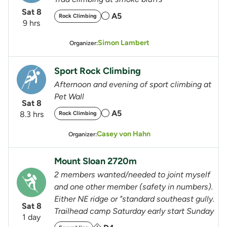
Sat 8
A5
Rock Climbing
9 hrs
Simon Lambert
Organizer:
Sport Rock Climbing
Afternoon and evening of sport climbing at
Pet Wall
Sat 8
A5
8.3 hrs
Rock Climbing
Casey von Hahn
Organizer:
Mount Sloan 2720m
2 members wanted/needed to joint myself
and one other member (safety in numbers).
Either NE ridge or "standard southeast gully.
Sat 8
Trailhead camp Saturday early start Sunday
1 day