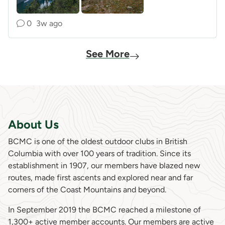
0
3w ago
See More
About Us
BCMC is one of the oldest outdoor clubs in British
Columbia with over 100 years of tradition. Since its
establishment in 1907, our members have blazed new
routes, made first ascents and explored near and far
corners of the Coast Mountains and beyond.
In September 2019 the BCMC reached a milestone of
1,300+ active member accounts. Our members are active