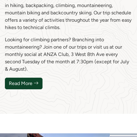
in hiking, backpacking, climbing, mountaineering,
mountain biking and backcountry skiing. Our trip schedule
offers a variety of activities throughout the year from easy
hikes to technical climbs.
Looking for climbing partners? Branching into
mountaineering? Join one of our trips or visit us at our
monthly social at ANZA Club, 3 West 8th Ave every
second Tuesday of the month at 7:30pm (except for July
& August).
Read More