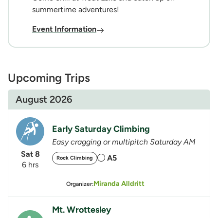
summertime adventures!
Event Information
Upcoming Trips
August 2026
Early Saturday Climbing
Easy cragging or multipitch Saturday AM
Sat 8
A5
Rock Climbing
6 hrs
Miranda Alldritt
Organizer:
Mt. Wrottesley