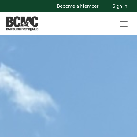
Become a Member
Sign In