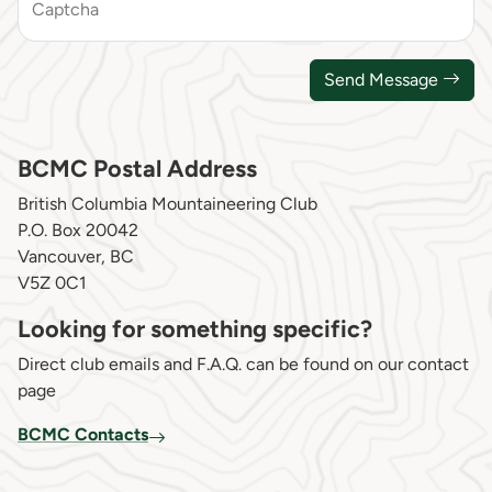
Captcha
Send Message
BCMC Postal Address
British Columbia Mountaineering Club
P.O. Box 20042
Vancouver, BC
V5Z 0C1
Looking for something specific?
Direct club emails and F.A.Q. can be found on our contact
page
BCMC Contacts