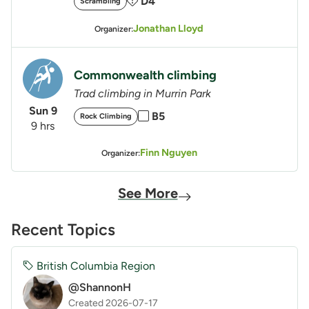
D4
Scrambling
Jonathan Lloyd
Organizer:
Commonwealth climbing
Trad climbing in Murrin Park
Sun 9
B5
Rock Climbing
9 hrs
Finn Nguyen
Organizer:
See More
Recent Topics
British Columbia Region
@ShannonH
Created 2026-07-17