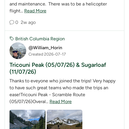
and maintenance. There was to be a helicopter
flight...
Read More
0
2w ago
British Columbia Region
@William_Horin
Created 2026-07-17
Tricouni Peak (05/07/26) & Sugarloaf
(11/07/26)
Thanks to eveyone who joined the trips! Very happy
to have such great teams who made the trips an
ease!Tricouni Peak - Scramble Route
(05/07/26)Overal...
Read More