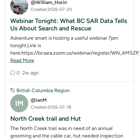
@William_Horin
Created 2026-07-20
Webinar Tonight: What BC SAR Data Tells
Us About Search and Rescue
Adventure smart is hosting a useful webinar 7pm
tonight.Link is
here:https://bcsara.zoom.us/webinar/register/WN_AMSZP
Read More
0
2w ago
British Columbia Region
@IanM
IM
Created 2026-07-18
North Creek trail and Hut
The North Creek trail was in need of an annual
grooming and the cable car, hut needed inspection