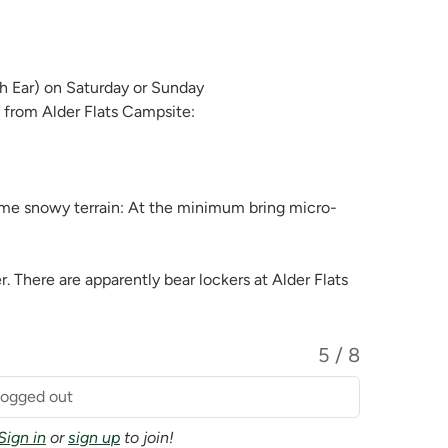
 Ear) on Saturday or Sunday
t from Alder Flats Campsite:
 some snowy terrain: At the minimum bring micro-
r. There are apparently bear lockers at Alder Flats
5 / 8
 logged out
Sign in
or
sign up
to join!