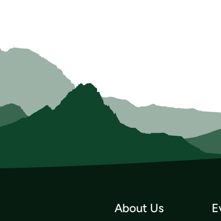
About Us
E