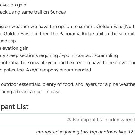
evation gain
ack using same trail on Sunday
g on weather we have the option to summit Golden Ears (North
e Golden Ears trail then the Panorama Ridge trail to the summi
und trip
levation gain
ry steep sections requiring 3-point contact scrambling
 potential for snow all-year and I expect to have to hike over
nd poles. Ice-Axe/Crampons recommended
 outdoor essentials, plenty of food, and layers for alpine weathe
 bring a bear can just in case.
ipant List
Participant list hidden when
Interested in joining this trip or others like it?