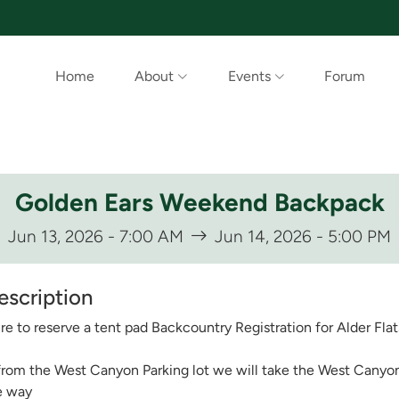
Home
About
Events
Forum
Golden Ears Weekend Backpack
Jun 13, 2026 - 7:00 AM
Jun 14, 2026 - 5:00 PM
escription
e to reserve a tent pad Backcountry Registration for Alder Flats
from the West Canyon Parking lot we will take the West Canyon t
e way