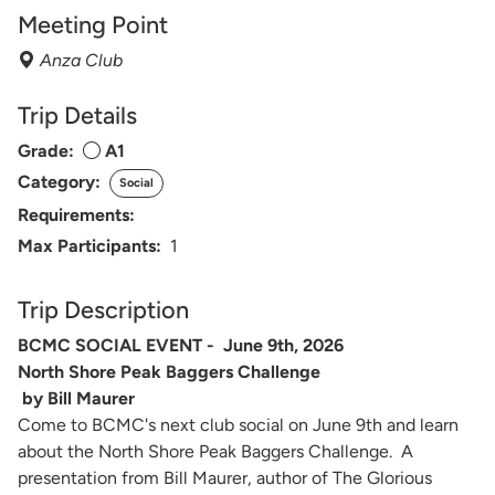
Meeting Point
Anza Club
Trip Details
Grade:
A1
Category:
Social
Requirements:
Max Participants:
1
Trip Description
BCMC SOCIAL EVENT - June 9th, 2026
North Shore Peak Baggers Challenge
by Bill Maurer
Come to BCMC's next club social on June 9th and learn
about the North Shore Peak Baggers Challenge. A
presentation from Bill Maurer, author of The Glorious