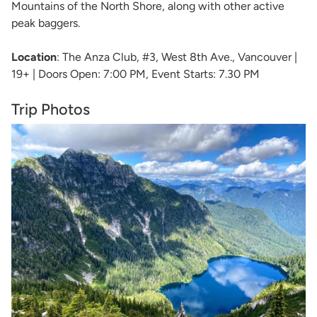
Mountains of the North Shore, along with other active
peak baggers.
Location
: The Anza Club, #3, West 8th Ave., Vancouver |
19+ | Doors Open: 7:00 PM, Event Starts: 7.30 PM
Trip Photos