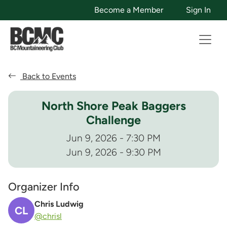
Become a Member
Sign In
Back to Events
North Shore Peak Baggers
Challenge
Jun 9, 2026 - 7:30 PM
Jun 9, 2026 - 9:30 PM
Organizer Info
Chris Ludwig
CL
@chrisl