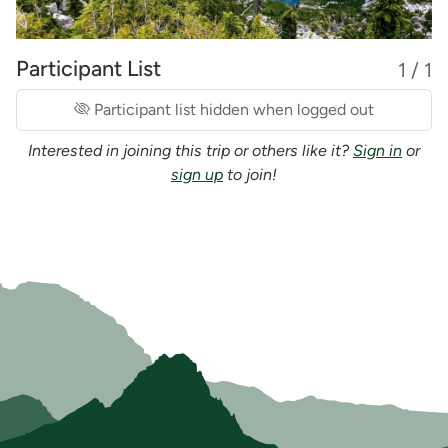
Participant List
1 / 1
Participant list hidden when logged out
Interested in joining this trip or others like it?
Sign in
or
sign up
to join!