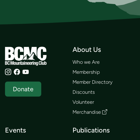
About Us
Who we Are
Membership
Member Directory
Donate
Discounts
Volunteer
Merchandise
Events
Publications