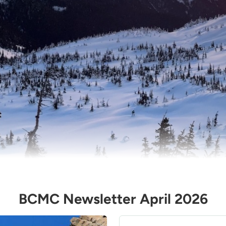
BCMC Newsletter April 2026