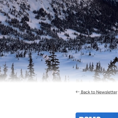
Back to Newsletter