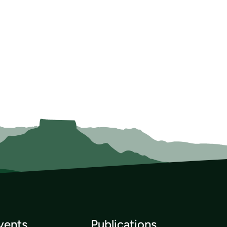
vents
Publications