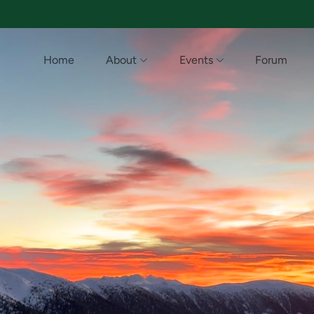
Home
About
Events
Forum