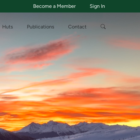
Become a Member
Sign In
Huts
Publications
Contact