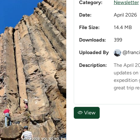
Category:
Newsletter
Date:
April 2026
File Size:
14.4 MB
Downloads:
399
Uploaded By
@franci
Description:
The April 2
updates on
expedition 
great trip re
View