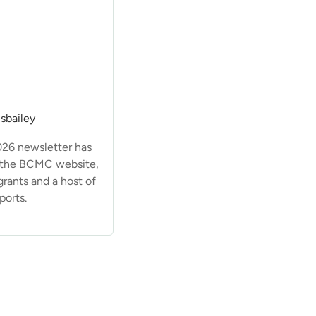
sbailey
026 newsletter has
 the BCMC website,
grants and a host of
ports.