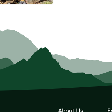
About Us
E