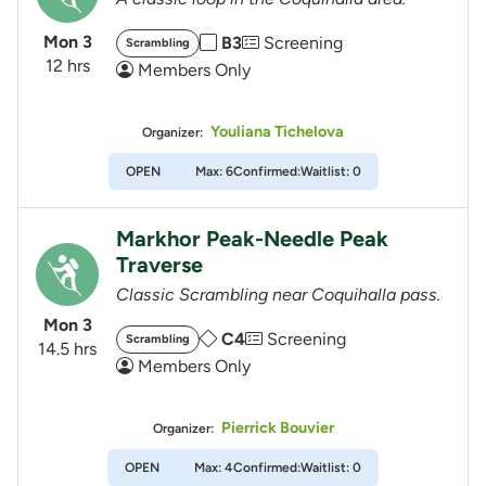
Mon 3
B3
Screening
Scrambling
12 hrs
Members Only
Youliana Tichelova
Organizer:
OPEN
Max: 6
Confirmed:
Waitlist: 0
Markhor Peak-Needle Peak
Traverse
Classic Scrambling near Coquihalla pass.
Mon 3
C4
Screening
Scrambling
14.5 hrs
Members Only
Pierrick Bouvier
Organizer:
OPEN
Max: 4
Confirmed:
Waitlist: 0