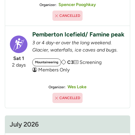
Spencer Pooghkay
Organizer:
CANCELLED
Pemberton Icefield/ Famine peak
3 or 4 day-er over the long weekend.
Glacier, waterfalls, ice caves and bugs.
Sat 1
C3
Screening
Mountaineering
2 days
Members Only
Wes Loke
Organizer:
CANCELLED
July 2026