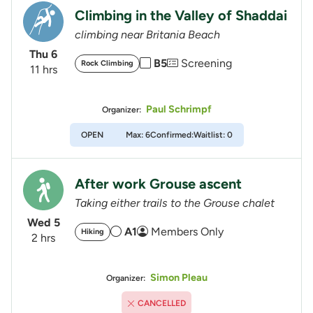
Climbing in the Valley of Shaddai
climbing near Britania Beach
Thu 6
B5
Screening
Rock Climbing
11 hrs
Paul Schrimpf
Organizer:
OPEN
Max: 6
Confirmed:
Waitlist: 0
After work Grouse ascent
Taking either trails to the Grouse chalet
Wed 5
A1
Members Only
Hiking
2 hrs
Simon Pleau
Organizer:
CANCELLED