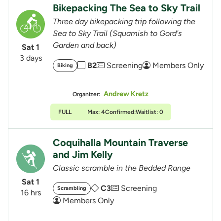
Bikepacking The Sea to Sky Trail
Three day bikepacking trip following the
Sea to Sky Trail (Squamish to Gord's
Garden and back)
Sat 1
3 days
B2
Screening
Members Only
Biking
Andrew Kretz
Organizer:
FULL
Max: 4
Confirmed:
Waitlist: 0
Coquihalla Mountain Traverse
and Jim Kelly
Classic scramble in the Bedded Range
Sat 1
C3
Screening
Scrambling
16 hrs
Members Only