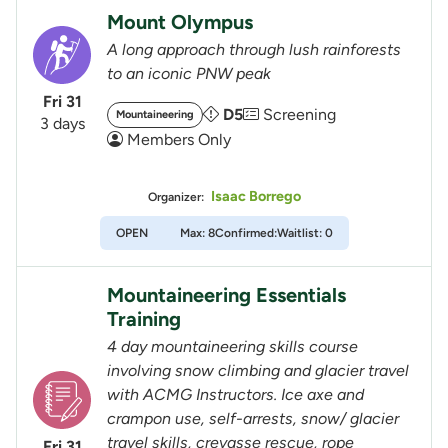
Mount Olympus
A long approach through lush rainforests
to an iconic PNW peak
Fri 31
D5
Screening
Mountaineering
3 days
Members Only
Isaac Borrego
Organizer:
OPEN
Max: 8
Confirmed:
Waitlist: 0
Mountaineering Essentials
Training
4 day mountaineering skills course
involving snow climbing and glacier travel
with ACMG Instructors. Ice axe and
crampon use, self-arrests, snow/ glacier
travel skills, crevasse rescue, rope
Fri 31