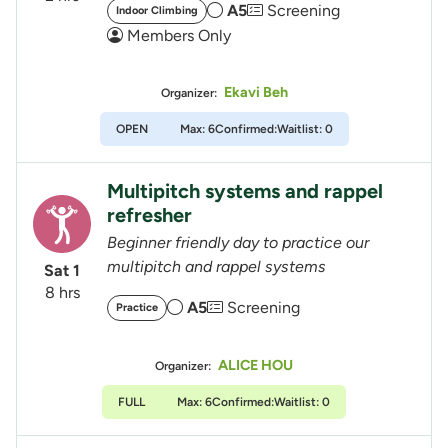
A5
Screening
Indoor Climbing
Members Only
Ekavi Beh
Organizer:
OPEN
Max: 6
Confirmed:
Waitlist: 0
Multipitch systems and rappel
refresher
Beginner friendly day to practice our
multipitch and rappel systems
Sat 1
8 hrs
A5
Screening
Practice
ALICE HOU
Organizer:
FULL
Max: 6
Confirmed:
Waitlist: 0