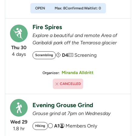
OPEN
Max: 8
Confirmed:
Waitlist: 0
Fire Spires
Explore a beautiful and remote Area of
Garibaldi park off the Terrarosa glacier
Thu 30
4 days
D4
Screening
Scrambling
Miranda Alldritt
Organizer:
CANCELLED
Evening Grouse Grind
Grouse grind at 7pm on Wednesday
Wed 29
A1
Members Only
Hiking
1.8 hr