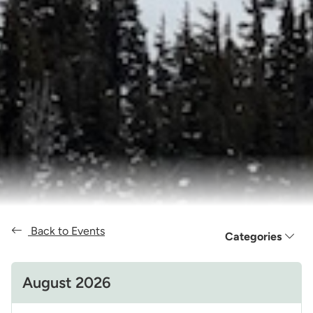
Back to Events
Categories
August 2026