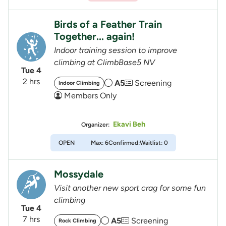
Birds of a Feather Train
Together... again!
Indoor training session to improve
climbing at ClimbBase5 NV
Tue 4
2 hrs
A5
Screening
Indoor Climbing
Members Only
Ekavi Beh
Organizer:
OPEN
Max: 6
Confirmed:
Waitlist: 0
Mossydale
Visit another new sport crag for some fun
climbing
Tue 4
7 hrs
A5
Screening
Rock Climbing