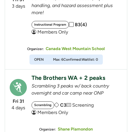
handling, and hazard assessment plus
3 days
more!
B3(4)
Instructional Program
Members Only
Canada West Mountain School
Organizer:
OPEN
Max: 6
Confirmed:
Waitlist: 0
The Brothers WA + 2 peaks
Scrambling 3 peaks w/ back country
overnight and car camp near ONP
Fri 31
C3
Screening
Scrambling
4 days
Members Only
Shane Plamondon
Organizer: