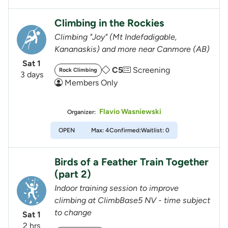
Climbing in the Rockies
Climbing "Joy" (Mt Indefadigable,
Kananaskis) and more near Canmore (AB)
Sat 1
C5
Screening
Rock Climbing
3 days
Members Only
Flavio Wasniewski
Organizer:
OPEN
Max: 4
Confirmed:
Waitlist: 0
Birds of a Feather Train Together
(part 2)
Indoor training session to improve
climbing at ClimbBase5 NV - time subject
to change
Sat 1
2 hrs