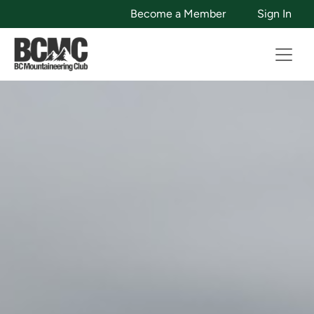
Become a Member
Sign In