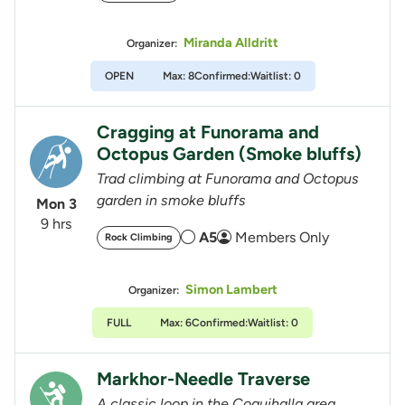
Miranda Alldritt
Organizer:
OPEN
Max: 8
Confirmed:
Waitlist: 0
Cragging at Funorama and
Octopus Garden (Smoke bluffs)
Trad climbing at Funorama and Octopus
garden in smoke bluffs
Mon 3
9 hrs
A5
Members Only
Rock Climbing
Simon Lambert
Organizer:
FULL
Max: 6
Confirmed:
Waitlist: 0
Markhor-Needle Traverse
A classic loop in the Coquihalla area.