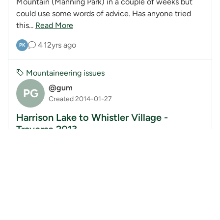
Mountain (Manning Park) in a couple of weeks but
could use some words of advice. Has anyone tried
this...
Read More
4
12yrs ago
PK
Mountaineering issues
@gum
PG
Created 2014-01-27
Harrison Lake to Whistler Village -
Traverse 2013
Harrison Lake to Whistler Village; A Mountaineering
Trip! Video and Slideshow Presentation Sardis
Secondary School, Chilliwack Feb 6, 2014 7:00pm-
9:00...
Read More
0
12yrs ago