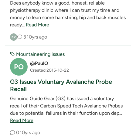
Does anybody know a good, honest, reliable
physiotherapy clinic where I can trust my time and
money to lean some hamstring, hip and back muscles
ready...
Read More
3
10yrs ago
KV
Mountaineering issues
@PaulO
PO
Created 2015-10-22
G3 Issues Voluntary Avalanche Probe
Recall
Genuine Guide Gear (G3) has issued a voluntary
recall of their Carbon Speed Tech Avalanche Probes
due to potential failures in their function upon dep...
Read More
0
10yrs ago