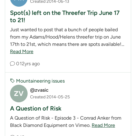
Created 2014-06-13
Spot(s) left on the Threefer Trip June 17
to 21!
Just wanted to post that a bunch of people bailed
from my Adams/Hood/Helens threefer trip on June
17th to 21st, which means there are spots available!...
Read More
0
12yrs ago
Mountaineering issues
@zvasic
ZV
Created 2014-05-25
A Question of Risk
A Question of Risk - Episode 3 - Conrad Anker from
Black Diamond Equipment on Vimeo.
Read More