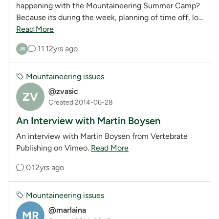
happening with the Mountaineering Summer Camp?
Because its during the week, planning of time off, lo...
Read More
11
12yrs ago
JB
Mountaineering issues
@zvasic
ZV
Created 2014-06-28
An Interview with Martin Boysen
An interview with Martin Boysen from Vertebrate
Publishing on Vimeo.
Read More
0
12yrs ago
Mountaineering issues
@marlaina
MR