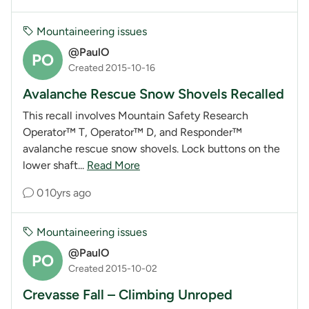
Mountaineering issues
@PaulO
PO
Created 2015-10-16
Avalanche Rescue Snow Shovels Recalled
This recall involves Mountain Safety Research
Operator™ T, Operator™ D, and Responder™
avalanche rescue snow shovels. Lock buttons on the
lower shaft...
Read More
0
10yrs ago
Mountaineering issues
@PaulO
PO
Created 2015-10-02
Crevasse Fall – Climbing Unroped