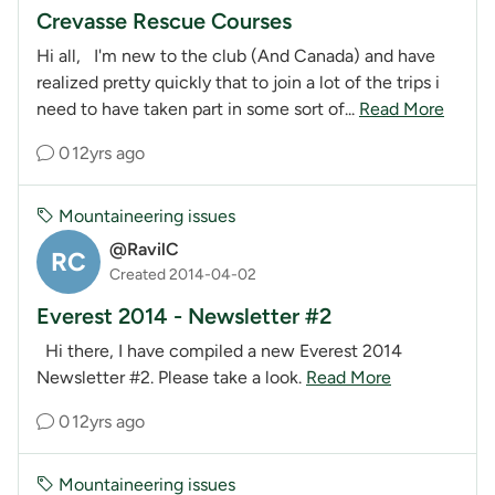
Crevasse Rescue Courses
Hi all, I'm new to the club (And Canada) and have
realized pretty quickly that to join a lot of the trips i
need to have taken part in some sort of...
Read More
0
12yrs ago
Mountaineering issues
@RavilC
RC
Created 2014-04-02
Everest 2014 - Newsletter #2
Hi there, I have compiled a new Everest 2014
Newsletter #2. Please take a look.
Read More
0
12yrs ago
Mountaineering issues