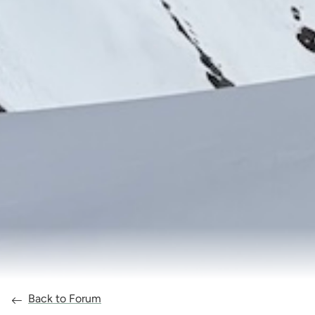
Back to Forum