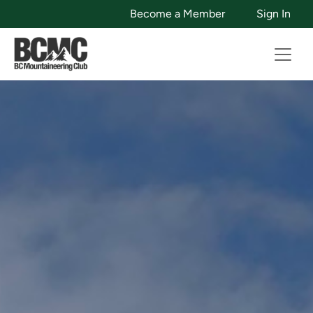
Become a Member
Sign In