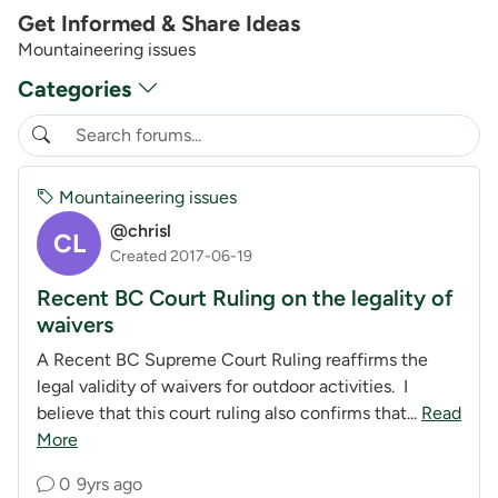
Get Informed & Share Ideas
Mountaineering issues
Categories
Mountaineering issues
@chrisl
CL
Created 2017-06-19
Recent BC Court Ruling on the legality of
waivers
A Recent BC Supreme Court Ruling reaffirms the
legal validity of waivers for outdoor activities. I
believe that this court ruling also confirms that...
Read
More
0
9yrs ago