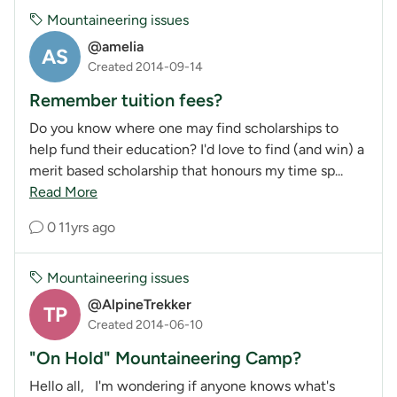
Mountaineering issues
@amelia
AS
Created 2014-09-14
Remember tuition fees?
Do you know where one may find scholarships to
help fund their education? I'd love to find (and win) a
merit based scholarship that honours my time sp...
Read More
0
11yrs ago
Mountaineering issues
@AlpineTrekker
TP
Created 2014-06-10
"On Hold" Mountaineering Camp?
Hello all, I'm wondering if anyone knows what's