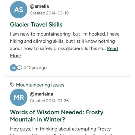
@amelia
AS
Created 2014-03-19
Glacier Travel Skills
I am new to mountaineering, but I'm hooked. I have
hiking and climbing skills, but I still know nothing
about how to safely cross glaciers. Is this so...
Read
More
4
12yrs ago
AS
Mountaineering issues
@marlaina
MR
Created 2014-01-26
Words of Wisdom Needed: Frosty
Mountain in Winter?
Hey guys, I'm thinking about attempting Frosty