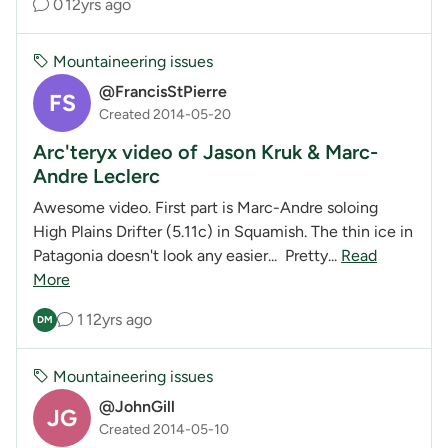
0
12yrs ago
Mountaineering issues
@FrancisStPierre
FS
Created 2014-05-20
Arc'teryx video of Jason Kruk & Marc-
Andre Leclerc
Awesome video. First part is Marc-Andre soloing
High Plains Drifter (5.11c) in Squamish. The thin ice in
Patagonia doesn't look any easier... Pretty...
Read
More
1
12yrs ago
DM
Mountaineering issues
@JohnGill
JG
Created 2014-05-10