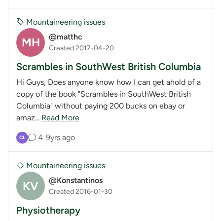
Mountaineering issues
@matthc
MH
Created 2017-04-20
Scrambles in SouthWest British Columbia
Hi Guys, Does anyone know how I can get ahold of a
copy of the book "Scrambles in SouthWest British
Columbia" without paying 200 bucks on ebay or
amaz...
Read More
4
9yrs ago
CL
Mountaineering issues
@Konstantinos
KV
Created 2016-01-30
Physiotherapy