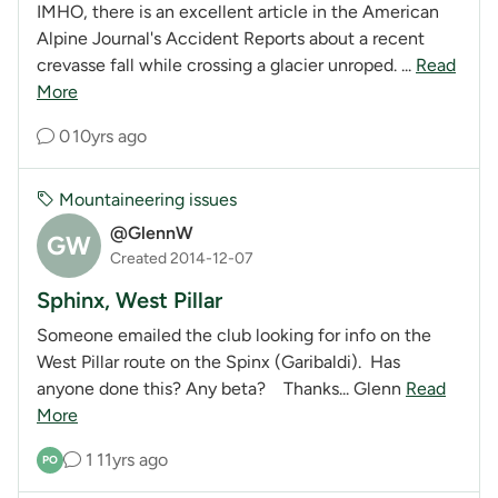
IMHO, there is an excellent article in the American
Alpine Journal's Accident Reports about a recent
crevasse fall while crossing a glacier unroped. ...
Read
More
0
10yrs ago
Mountaineering issues
@GlennW
GW
Created 2014-12-07
Sphinx, West Pillar
Someone emailed the club looking for info on the
West Pillar route on the Spinx (Garibaldi). Has
anyone done this? Any beta? Thanks... Glenn
Read
More
1
11yrs ago
PO