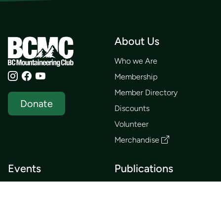
About Us
Who we Are
Membership
Member Directory
Donate
Discounts
Volunteer
Merchandise
Events
Publications
Trip List
Newsletter
Courses
Journals
Mentorship
Guidebooks