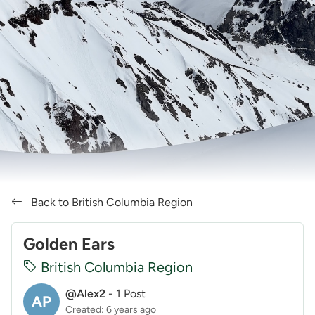
Back to British Columbia Region
Golden Ears
British Columbia Region
@Alex2
-
1 Post
AP
Created: 6 years ago