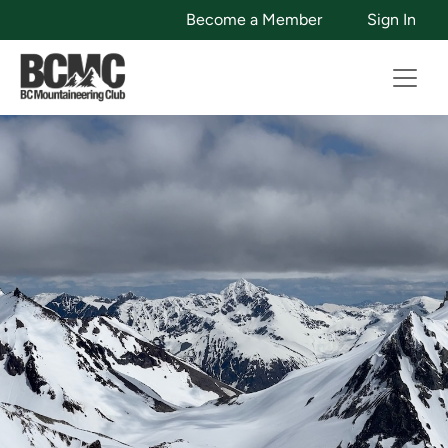
Become a Member
Sign In