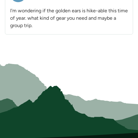
I'm wondering if the golden ears is hike-able this time
of year. what kind of gear you need and maybe a
group trip.