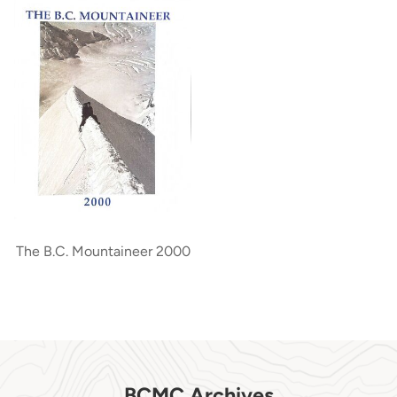
The B.C. Mountaineer 2000
BCMC Archives