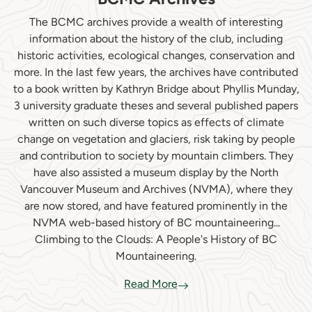
The BCMC archives provide a wealth of interesting
information about the history of the club, including
historic activities, ecological changes, conservation and
more. In the last few years, the archives have contributed
to a book written by Kathryn Bridge about Phyllis Munday,
3 university graduate theses and several published papers
written on such diverse topics as effects of climate
change on vegetation and glaciers, risk taking by people
and contribution to society by mountain climbers. They
have also assisted a museum display by the North
Vancouver Museum and Archives (NVMA), where they
are now stored, and have featured prominently in the
NVMA web-based history of BC mountaineering...
Climbing to the Clouds: A People's History of BC
Mountaineering.
Read More