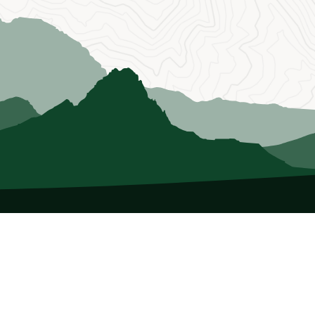
About Us
Who we Are
Membership