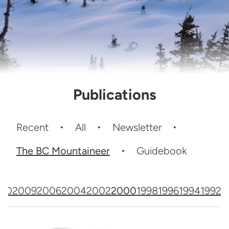
Publications
Recent
All
Newsletter
The BC Mountaineer
Guidebook
010
2009
2006
2004
2002
2000
1998
1996
1994
1992
1