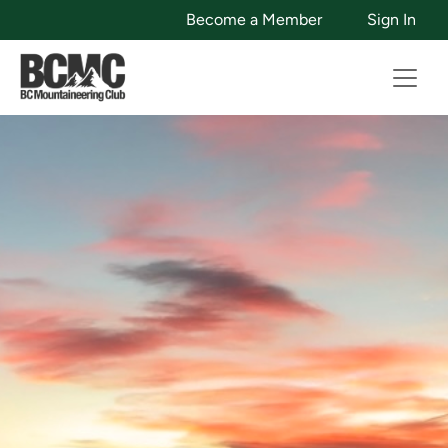
Become a Member
Sign In