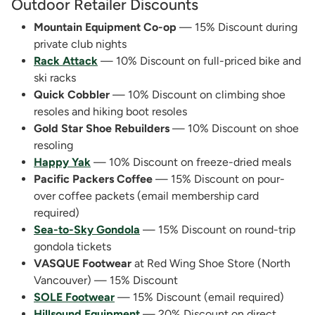
Outdoor Retailer Discounts
Mountain Equipment Co-op
— 15% Discount during
private club nights
Rack Attack
— 10% Discount on full-priced bike and
ski racks
Quick Cobbler
— 10% Discount on climbing shoe
resoles and hiking boot resoles
Gold Star Shoe Rebuilders
— 10% Discount on shoe
resoling
Happy Yak
— 10% Discount on freeze-dried meals
Pacific Packers Coffee
— 15% Discount on pour-
over coffee packets (email membership card
required)
Sea-to-Sky Gondola
— 15% Discount on round-trip
gondola tickets
VASQUE Footwear
at Red Wing Shoe Store (North
Vancouver) — 15% Discount
SOLE Footwear
— 15% Discount (email required)
Hillsound Equipment
— 20% Discount on direct