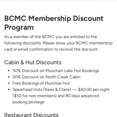
BCMC Membership Discount
Program
As a member of the BCMC you are entitled to the
following discounts. Please show your BCMC membership
card or email confirmation to receive the discount.
Cabin & Hut Discounts
50% Discount on Mountain Lake Hut Bookings
50% Discount on North Creek Cabin
Free Bookings of Plummer Hut
Spearhead Huts (Kees & Claire) — $40.00 per night
($50 for non-members) and 90 days advanced
booking privilege
Restaurant Discounts