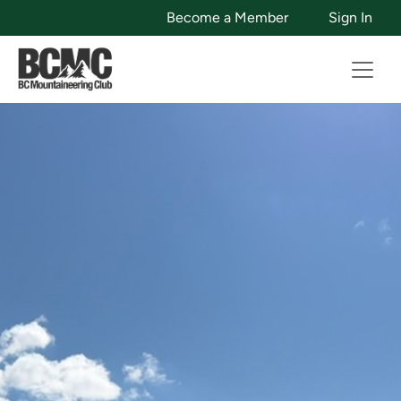
Become a Member
Sign In