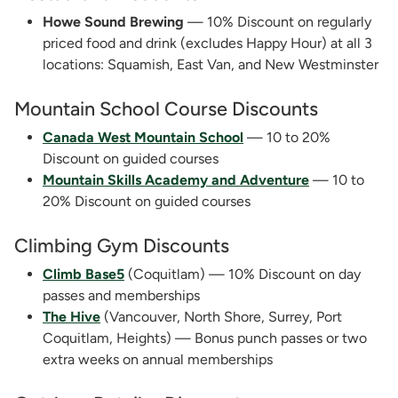
Howe Sound Brewing
— 10% Discount on regularly
priced food and drink (excludes Happy Hour) at all 3
locations: Squamish, East Van, and New Westminster
Mountain School Course Discounts
Canada West Mountain School
— 10 to 20%
Discount on guided courses
Mountain Skills Academy and Adventure
— 10 to
20% Discount on guided courses
Climbing Gym Discounts
Climb Base5
(Coquitlam) — 10% Discount on day
passes and memberships
The Hive
(Vancouver, North Shore, Surrey, Port
Coquitlam, Heights) — Bonus punch passes or two
extra weeks on annual memberships