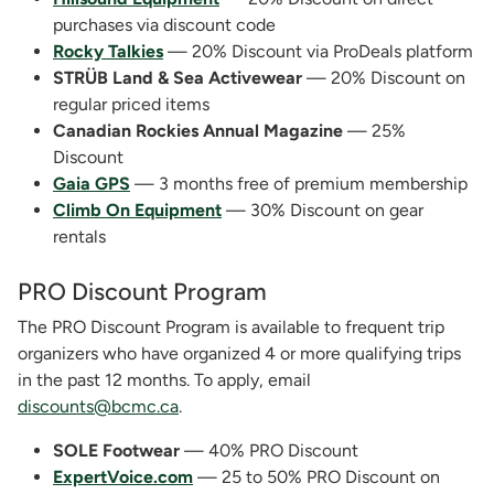
purchases via discount code
Rocky Talkies
— 20% Discount via ProDeals platform
STRÜB Land & Sea Activewear
— 20% Discount on
regular priced items
Canadian Rockies Annual Magazine
— 25%
Discount
Gaia GPS
— 3 months free of premium membership
Climb On Equipment
— 30% Discount on gear
rentals
PRO Discount Program
The PRO Discount Program is available to frequent trip
organizers who have organized 4 or more qualifying trips
in the past 12 months. To apply, email
discounts@bcmc.ca
.
SOLE Footwear
— 40% PRO Discount
ExpertVoice.com
— 25 to 50% PRO Discount on