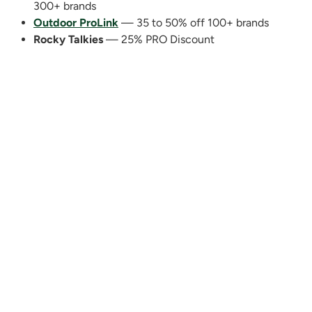
300+ brands
Outdoor ProLink
— 35 to 50% off 100+ brands
Rocky Talkies
— 25% PRO Discount