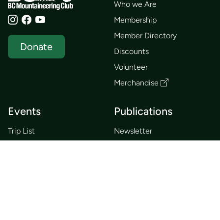
Who we Are
Membership
Member Directory
Donate
Discounts
Volunteer
Merchandise
Events
Publications
Trip List
Newsletter
Courses
Journals
Mentorship
Guidebooks
Forum
Contact
Search
Huts