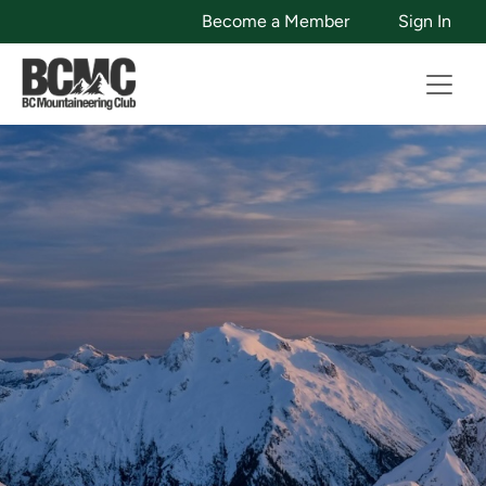
Become a Member
Sign In