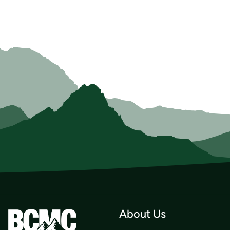
About Us