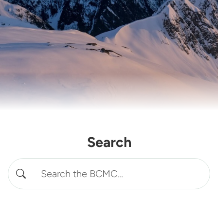
Search