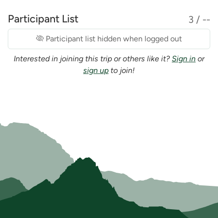
Participant List
3 / --
Participant list hidden when logged out
Interested in joining this trip or others like it?
Sign in
or
sign up
to join!