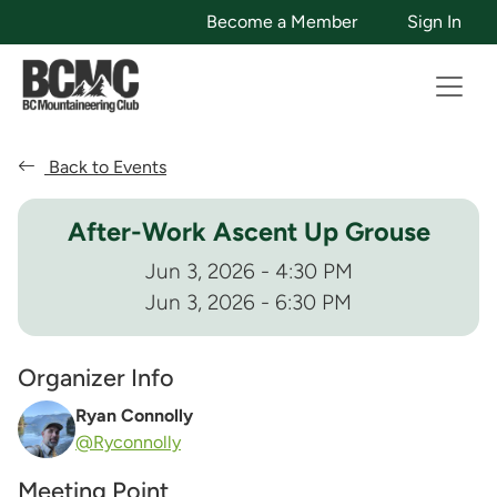
Become a Member
Sign In
Back to Events
After-Work Ascent Up Grouse
Jun 3, 2026 - 4:30 PM
Jun 3, 2026 - 6:30 PM
Organizer Info
Ryan Connolly
@Ryconnolly
Meeting Point