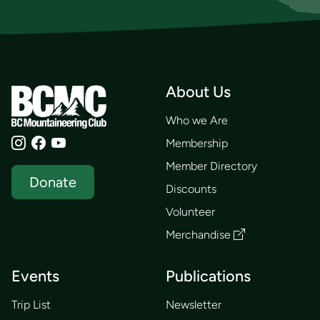
About Us
Who we Are
Membership
Member Directory
Donate
Discounts
Volunteer
Merchandise
Events
Publications
Trip List
Newsletter