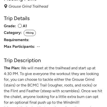
Grouse Grind Trailhead
Trip Details
Grade:
A1
Category:
Hiking
Requirements:
Max Participants:
--
Trip Description
The Plan:
We will meet at the trailhead and start up at
4:30 PM. To give everyone the workout they are looking
for, you can choose to tackle either the Grouse Grind
(stairs) or the BCMC Trail (rougher, roots, and rocks) or
the Flint and Feather (steep with scrambles). Once we hit
the chalet, anyone looking for a little extra burn can opt
for an optional final push up to the Windmill!