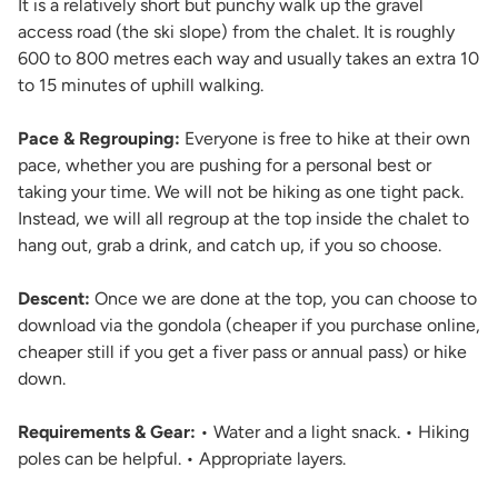
It is a relatively short but punchy walk up the gravel
access road (the ski slope) from the chalet. It is roughly
600 to 800 metres each way and usually takes an extra 10
to 15 minutes of uphill walking.
Pace & Regrouping:
Everyone is free to hike at their own
pace, whether you are pushing for a personal best or
taking your time. We will not be hiking as one tight pack.
Instead, we will all regroup at the top inside the chalet to
hang out, grab a drink, and catch up, if you so choose.
Descent:
Once we are done at the top, you can choose to
download via the gondola (cheaper if you purchase online,
cheaper still if you get a fiver pass or annual pass) or hike
down.
Requirements & Gear:
• Water and a light snack. • Hiking
poles can be helpful. • Appropriate layers.