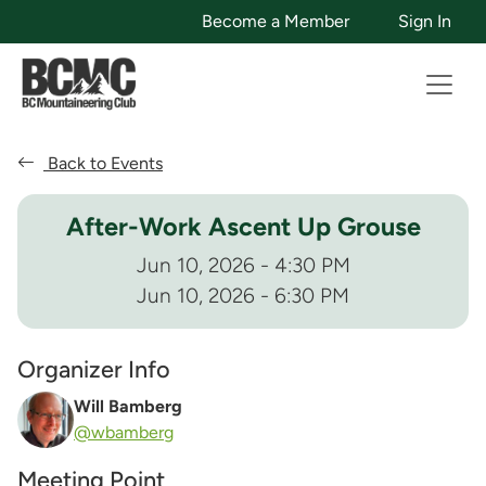
Become a Member
Sign In
Back to Events
After-Work Ascent Up Grouse
Jun 10, 2026 - 4:30 PM
Jun 10, 2026 - 6:30 PM
Organizer Info
Will Bamberg
@wbamberg
Meeting Point