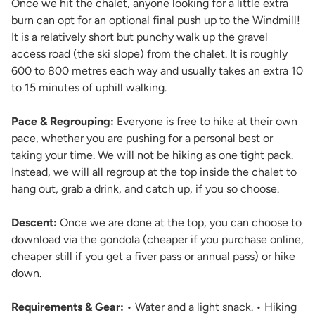
Once we hit the chalet, anyone looking for a little extra
burn can opt for an optional final push up to the Windmill!
It is a relatively short but punchy walk up the gravel
access road (the ski slope) from the chalet. It is roughly
600 to 800 metres each way and usually takes an extra 10
to 15 minutes of uphill walking.
Pace & Regrouping:
Everyone is free to hike at their own
pace, whether you are pushing for a personal best or
taking your time. We will not be hiking as one tight pack.
Instead, we will all regroup at the top inside the chalet to
hang out, grab a drink, and catch up, if you so choose.
Descent:
Once we are done at the top, you can choose to
download via the gondola (cheaper if you purchase online,
cheaper still if you get a fiver pass or annual pass) or hike
down.
Requirements & Gear:
• Water and a light snack. • Hiking