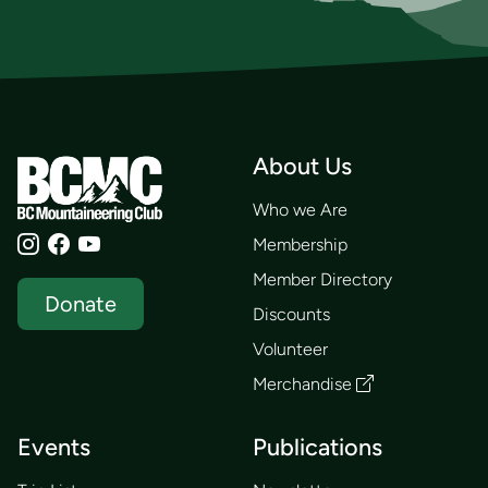
About Us
Who we Are
Membership
Member Directory
Donate
Discounts
Volunteer
Merchandise
Events
Publications