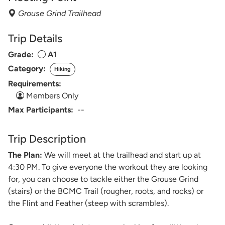
Grouse Grind Trailhead
Trip Details
Grade:
A1
Category:
Hiking
Requirements:
Members Only
Max Participants:
--
Trip Description
The Plan:
We will meet at the trailhead and start up at
4:30 PM. To give everyone the workout they are looking
for, you can choose to tackle either the Grouse Grind
(stairs) or the BCMC Trail (rougher, roots, and rocks) or
the Flint and Feather (steep with scrambles).