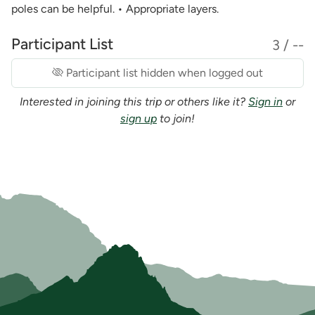
poles can be helpful. • Appropriate layers.
Participant List
3 / --
Participant list hidden when logged out
Interested in joining this trip or others like it?
Sign in
or
sign up
to join!