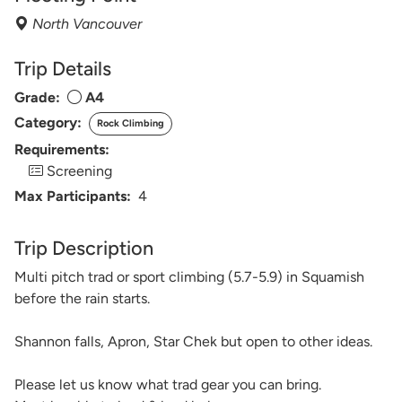
North Vancouver
Trip Details
Grade:
A4
Category:
Rock Climbing
Requirements:
Screening
Max Participants:
4
Trip Description
Multi pitch trad or sport climbing (5.7-5.9) in Squamish
before the rain starts.
Shannon falls, Apron, Star Chek but open to other ideas.
Please let us know what trad gear you can bring.