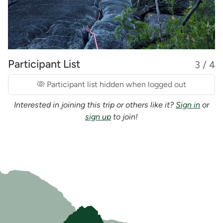
Participant List
3 / 4
Participant list hidden when logged out
Interested in joining this trip or others like it?
Sign in
or
sign up
to join!