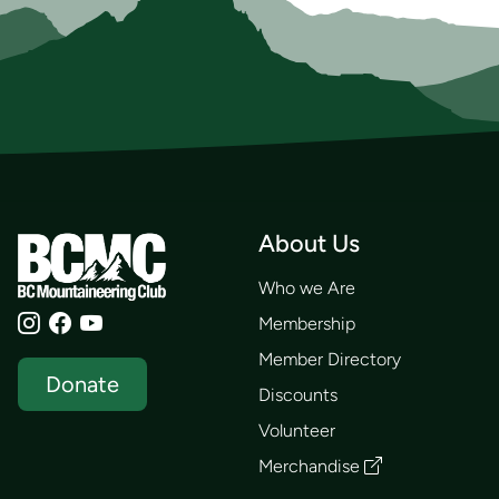
About Us
Who we Are
Membership
Member Directory
Donate
Discounts
Volunteer
Merchandise