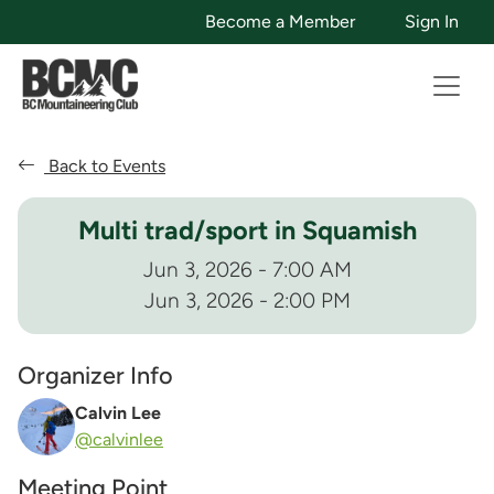
Become a Member
Sign In
Back to Events
Multi trad/sport in Squamish
Jun 3, 2026 - 7:00 AM
Jun 3, 2026 - 2:00 PM
Organizer Info
Calvin Lee
@calvinlee
Meeting Point