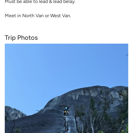
Must be able to lead & lead belay.
Meet in North Van or West Van.
Trip Photos