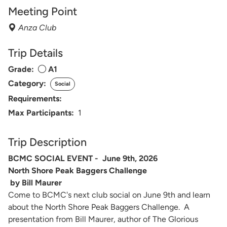
Meeting Point
Anza Club
Trip Details
Grade:
A1
Category:
Social
Requirements:
Max Participants:
1
Trip Description
BCMC SOCIAL EVENT - June 9th, 2026
North Shore Peak Baggers Challenge
by Bill Maurer
Come to BCMC's next club social on June 9th and learn
about the North Shore Peak Baggers Challenge. A
presentation from Bill Maurer, author of The Glorious