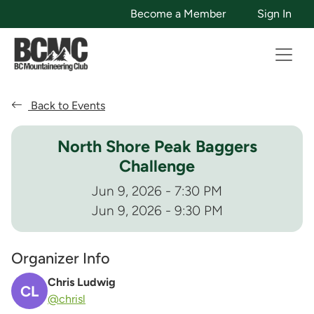
Become a Member
Sign In
Back to Events
North Shore Peak Baggers
Challenge
Jun 9, 2026 - 7:30 PM
Jun 9, 2026 - 9:30 PM
Organizer Info
Chris Ludwig
CL
@chrisl