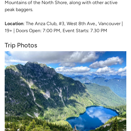
Mountains of the North Shore, along with other active
peak baggers.
Location
: The Anza Club, #3, West 8th Ave., Vancouver |
19+ | Doors Open: 7:00 PM, Event Starts: 7.30 PM
Trip Photos