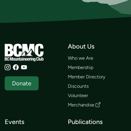
About Us
Who we Are
Membership
Member Directory
Donate
Discounts
Volunteer
Merchandise
Events
Publications