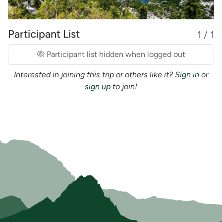
Participant List
1 / 1
Participant list hidden when logged out
Interested in joining this trip or others like it?
Sign in
or
sign up
to join!