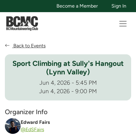
Become a Member
Sign In
Back to Events
Sport Climbing at Sully's Hangout
(Lynn Valley)
Jun 4, 2026 - 5:45 PM
Jun 4, 2026 - 9:00 PM
Organizer Info
Edward Fairs
@EdSFairs