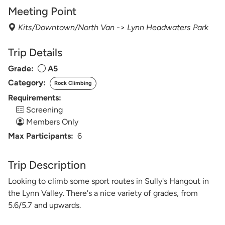
Meeting Point
Kits/Downtown/North Van -> Lynn Headwaters Park
Trip Details
Grade:
A5
Category:
Rock Climbing
Requirements:
Screening
Members Only
Max Participants:
6
Trip Description
Looking to climb some sport routes in Sully's Hangout in
the Lynn Valley. There's a nice variety of grades, from
5.6/5.7 and upwards.