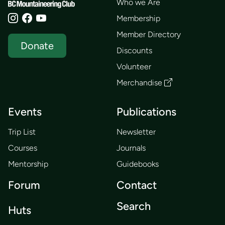
Who we Are
Membership
Member Directory
Donate
Discounts
Volunteer
Merchandise
Events
Publications
Trip List
Newsletter
Courses
Journals
Mentorship
Guidebooks
Forum
Contact
Search
Huts