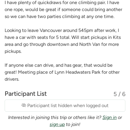
I have plenty of quickdraws for one climbing pair. I have
one rope, would be great if someone could bring another
so we can have two parties climbing at any one time.
Looking to leave Vancouver around 545pm after work, I
have a car with seats for 5 total. Will start pickups in Kits
area and go through downtown and North Van for more
pickups.
If anyone else can drive, and has gear, that would be
great! Meeting place of Lynn Headwaters Park for other
drivers.
Participant List
5 / 6
Participant list hidden when logged out
Interested in joining this trip or others like it?
Sign in
or
sign up
to join!