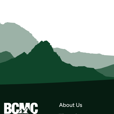
About Us