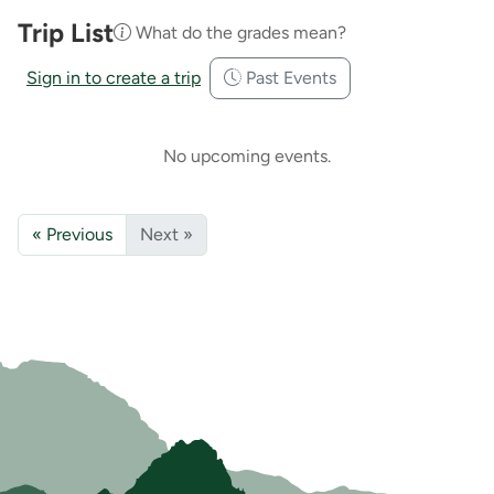
Trip List
What do the grades mean?
Sign in to create a trip
Past Events
No upcoming events.
« Previous
Next »