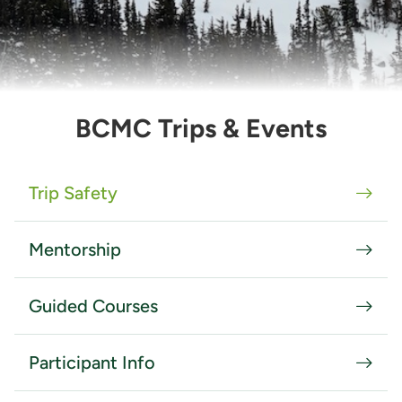
BCMC Trips & Events
Trip Safety
Mentorship
Guided Courses
Participant Info