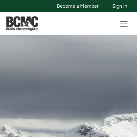
Become a Member
Sign In