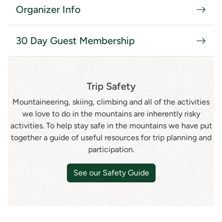
Organizer Info
30 Day Guest Membership
Trip Safety
Mountaineering, skiing, climbing and all of the activities
we love to do in the mountains are inherently risky
activities. To help stay safe in the mountains we have put
together a guide of useful resources for trip planning and
participation.
See our Safety Guide