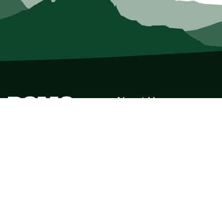
About Us
Who we Are
Membership
Member Directory
Donate
Discounts
Volunteer
Merchandise