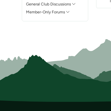
The B
General Club Discussions
Member-Only Forums