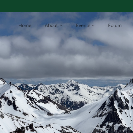
Home
About
Events
Forum