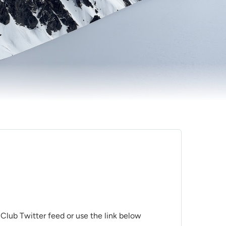
 Club Twitter feed or use the link below