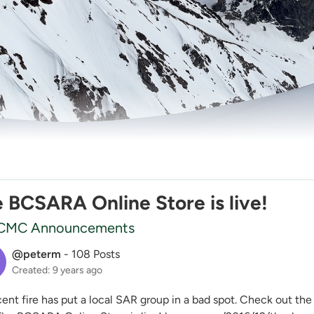
 BCSARA Online Store is live!
CMC Announcements
@peterm
-
108 Posts
Created: 9 years ago
nt fire has put a local SAR group in a bad spot. Check out the