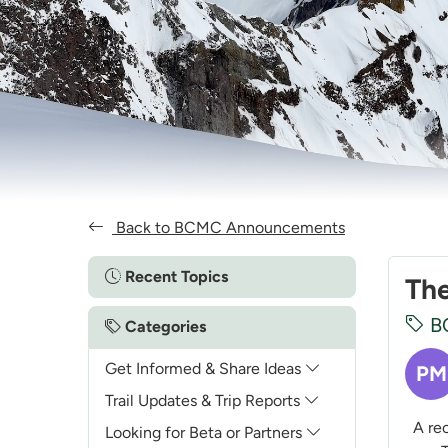
Back to BCMC Announcements
Recent Topics
The
B
Categories
Get Informed & Share Ideas
PM
Trail Updates & Trip Reports
A rece
Looking for Beta or Partners