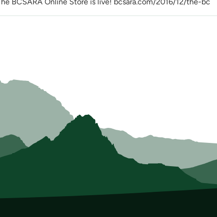
CSARA Online Store is live! bcsara.com/2016/12/the-bc