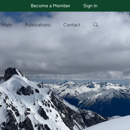
Become a Member
Sign In
Huts
Publications
Contact