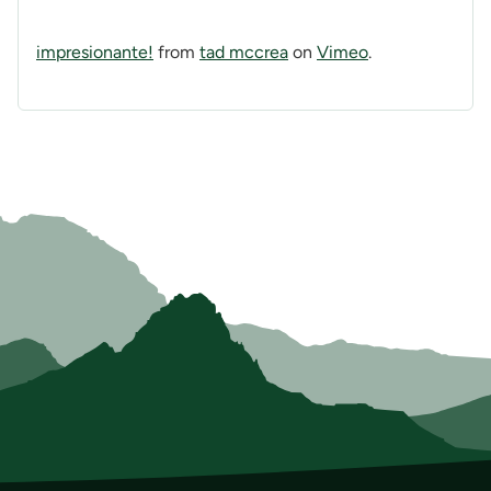
impresionante!
from
tad mccrea
on
Vimeo
.