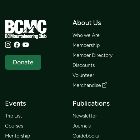
About Us
Who we Are
Membership
Member Directory
Donate
Discounts
Volunteer
Merchandise
Events
Publications
Trip List
Newsletter
Courses
Journals
Mentorship
Guidebooks