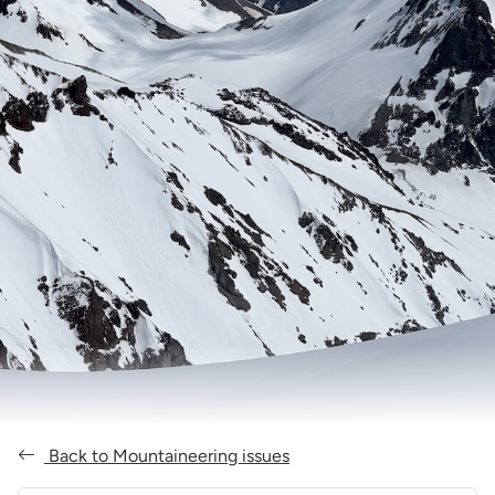
Back to Mountaineering issues