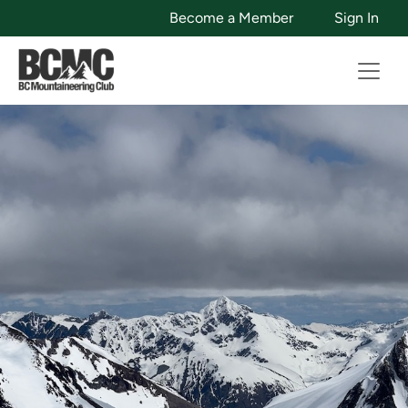
Become a Member
Sign In