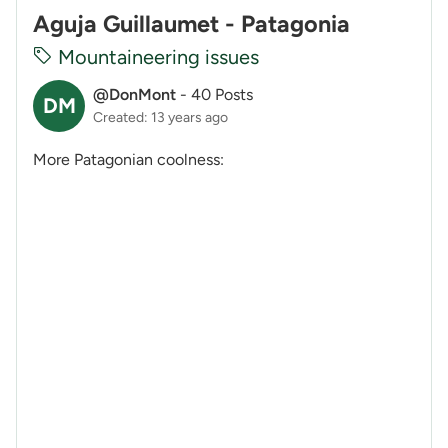
Aguja Guillaumet - Patagonia
Mountaineering issues
@DonMont
-
40 Posts
DM
Created: 13 years ago
More Patagonian coolness: