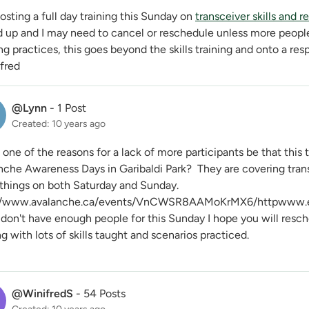
osting a full day training this Sunday on
transceiver skills and r
d up and I may need to cancel or reschedule unless more peopl
g practices, this goes beyond the skills training and onto a res
ifred
@Lynn
-
1 Post
Created: 10 years ago
one of the reasons for a lack of more participants be that this
nche Awareness Days in Garibaldi Park? They are covering tran
 things on both Saturday and Sunday.
//www.avalanche.ca/events/VnCWSR8AAMoKrMX6/httpwww.env
 don't have enough people for this Sunday I hope you will resche
ng with lots of skills taught and scenarios practiced.
@WinifredS
-
54 Posts