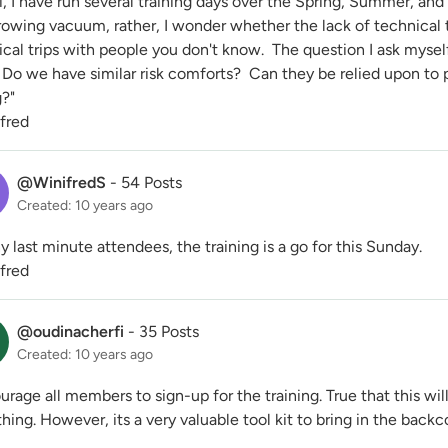
, I have run several training days over the Spring, Summer, and
rowing vacuum, rather, I wonder whether the lack of technical 
cal trips with people you don't know. The question I ask mysel
Do we have similar risk comforts? Can they be relied upon to p
?"
ifred
@WinifredS
-
54 Posts
Created: 10 years ago
y last minute attendees, the training is a go for this Sunday.
ifred
@oudinacherfi
-
35 Posts
Created: 10 years ago
urage all members to sign-up for the training. True that this wil
hing. However, its a very valuable tool kit to bring in the back