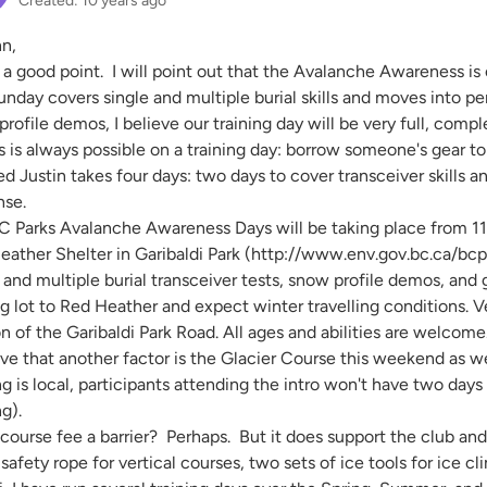
Created: 10 years ago
nn,
 a good point. I will point out that the Avalanche Awareness is
unday covers single and multiple burial skills and moves into 
rofile demos, I believe our training day will be very full, compl
is always possible on a training day: borrow someone's gear to te
ed Justin takes four days: two days to cover transceiver skills
nse.
C Parks Avalanche Awareness Days will be taking place from 11
eather Shelter in Garibaldi Park (http://www.env.gov.bc.ca/bcpa
 and multiple burial transceiver tests, snow profile demos, and
g lot to Red Heather and expect winter travelling conditions. 
n of the Garibaldi Park Road. All ages and abilities are welcome
eve that another factor is the Glacier Course this weekend as we
ng is local, participants attending the intro won't have two days
ng).
 course fee a barrier? Perhaps. But it does support the club an
 safety rope for vertical courses, two sets of ice tools for ice c