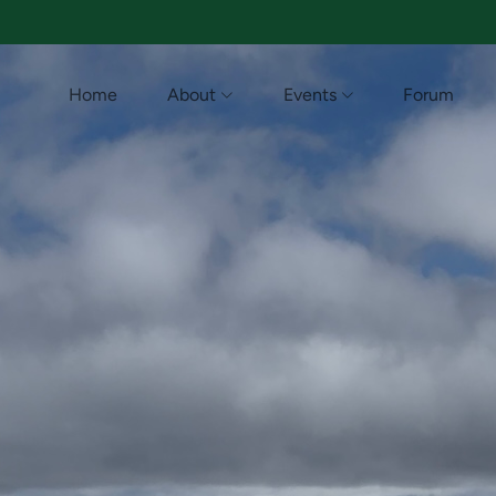
Home
About
Events
Forum