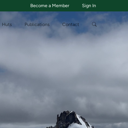
Become a Member
Sign In
Huts
Publications
Contact