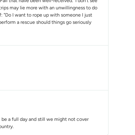
 Fall that have been well-received. I don't see
trips may lie more with an unwillingness to do
f: "Do I want to rope up with someone I just
erform a rescue should things go seriously
l be a full day and still we might not cover
country.