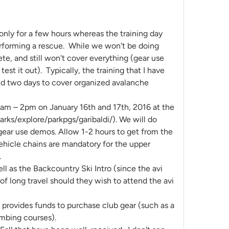
 only for a few hours whereas the training day
performing a rescue. While we won't be doing
ete, and still won't cover everything (gear use
st it out). Typically, the training that I have
 and two days to cover organized avalanche
am – 2pm on January 16th and 17th, 2016 at the
rks/explore/parkpgs/garibaldi/). We will do
 gear use demos. Allow 1-2 hours to get from the
Vehicle chains are mandatory for the upper
.
ll as the Backcountry Ski Intro (since the avi
 of long travel should they wish to attend the avi
d provides funds to purchase club gear (such as a
limbing courses).