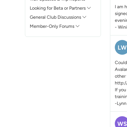
I am h
Looking for Beta or Partners
signe
General Club Discussions
evenin
Member-Only Forums
- Win
LW
Could 
Avala
other
http:
If you
traini
-Lynn
WS