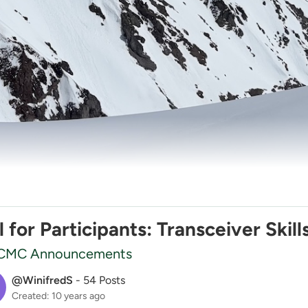
l for Participants: Transceiver Ski
CMC Announcements
@WinifredS
-
54 Posts
Created: 10 years ago