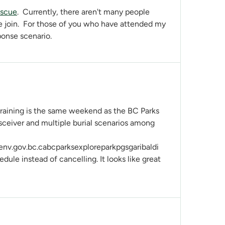
escue
. Currently, there aren't many people
e join. For those of you who have attended my
ponse scenario.
 training is the same weekend as the BC Parks
sceiver and multiple burial scenarios among
.gov.bc.cabcparksexploreparkpgsgaribaldi
dule instead of cancelling. It looks like great