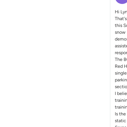
Hi Ly
That's
this S
snow p
demos 
assist
respo
The B
Red H
single
parkin
sectio
I beli
traini
traini
Is the
static