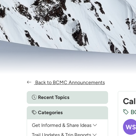
Back to BCMC Announcements
Recent Topics
Cal
B
Categories
Get Informed & Share Ideas
WS
Trail Updates & Trip Reports