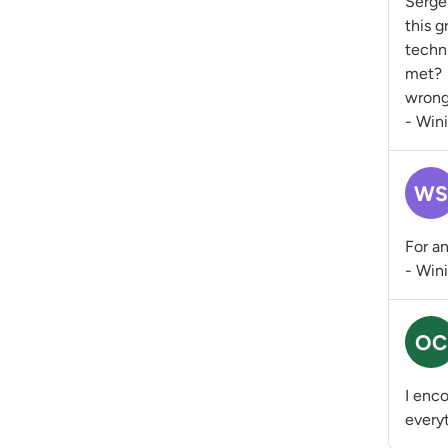
Sergei
this g
techni
met? 
wrong
- Win
WS
For an
- Win
OC
I enco
everyt