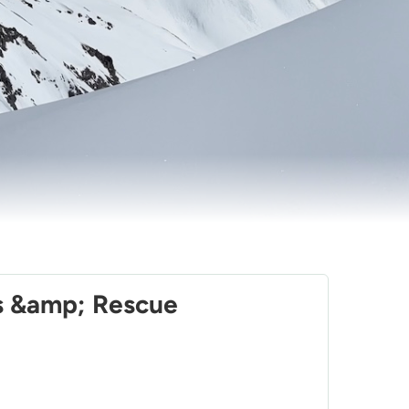
lls &amp; Rescue