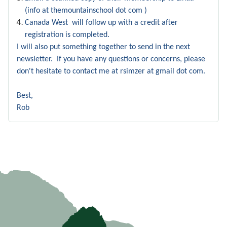
(info at themountainschool dot com )
Canada West will follow up with a credit after
registration is completed.
I will also put something together to send in the next
newsletter. If you have any questions or concerns, please
don't hesitate to contact me at rsimzer at gmail dot com.
Best,
Rob