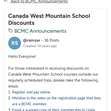
Back to BCMC Announcements
Canada West Mountain School
Discounts
BCMC Announcements
@rsimzer
-
36 Posts
RS
Created: 10 years ago
Hello Everyone!
For those interested in receiving discounts on
Canada West Mountain School courses outside our
regularly scheduled trips, please take the following
steps:
Register and pay online.
Mention in the notes on the registration page that they
are a BCMC member.
Email a scanned copy of their membership to Linda