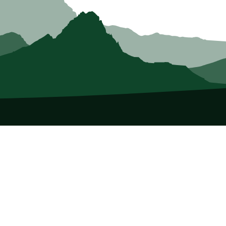
About Us
Who we Are
Membership
Member Directory
Donate
Discounts
Volunteer