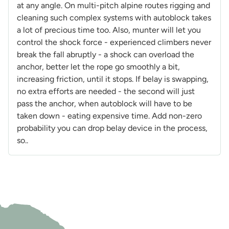
at any angle. On multi-pitch alpine routes rigging and
cleaning such complex systems with autoblock takes
a lot of precious time too. Also, munter will let you
control the shock force - experienced climbers never
break the fall abruptly - a shock can overload the
anchor, better let the rope go smoothly a bit,
increasing friction, until it stops. If belay is swapping,
no extra efforts are needed - the second will just
pass the anchor, when autoblock will have to be
taken down - eating expensive time. Add non-zero
probability you can drop belay device in the process,
so..