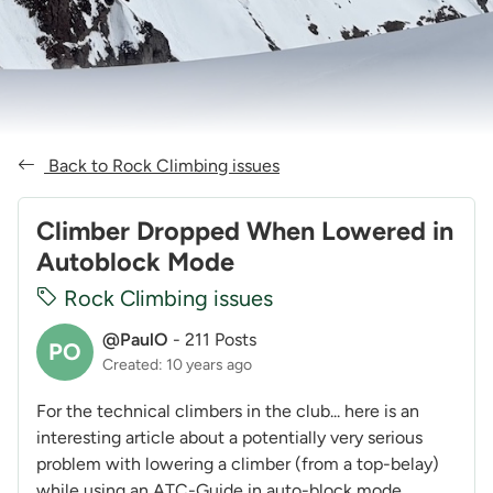
Back to Rock Climbing issues
Climber Dropped When Lowered in
Autoblock Mode
Rock Climbing issues
@PaulO
-
211 Posts
PO
Created: 10 years ago
For the technical climbers in the club... here is an
interesting article about a potentially very serious
problem with lowering a climber (from a top-belay)
while using an ATC-Guide in auto-block mode...