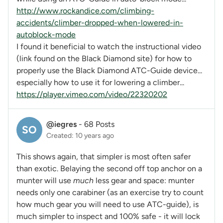
http://www.rockandice.com/climbing-
accidents/climber-dropped-when-lowered-in-
autoblock-mode
I found it beneficial to watch the instructional video
(link found on the Black Diamond site) for how to
properly use the Black Diamond ATC-Guide device...
especially how to use it for lowering a climber...
https://player.vimeo.com/video/22320202
@iegres
-
68 Posts
SO
Created: 10 years ago
This shows again, that simpler is most often safer
than exotic. Belaying the second off top anchor on a
munter will use
much
less gear and space: munter
needs only one carabiner (as an exercise try to count
how much gear you will need to use ATC-guide), is
much simpler to inspect and 100% safe - it will lock