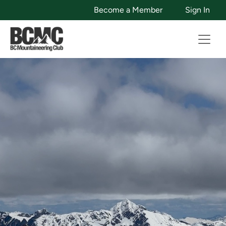
Become a Member
Sign In