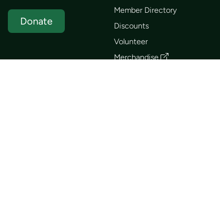
Member Directory
Donate
Discounts
Volunteer
Merchandise
Events
Publications
Trip List
Newsletter
Courses
Journals
Mentorship
Guidebooks
Forum
Contact
Search
Huts