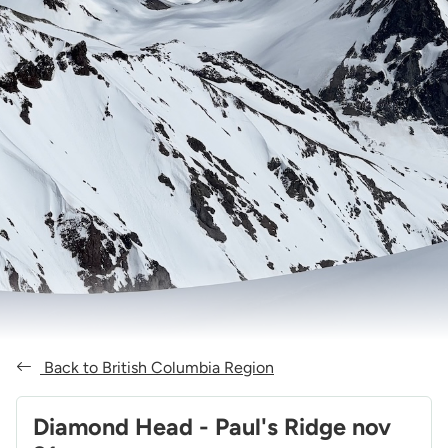
Back to British Columbia Region
Diamond Head - Paul's Ridge nov