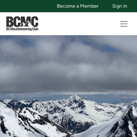
Become a Member
Sign In