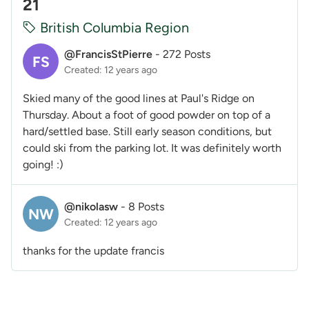
21
British Columbia Region
@FrancisStPierre
-
272 Posts
FS
Created: 12 years ago
Skied many of the good lines at Paul's Ridge on
Thursday. About a foot of good powder on top of a
hard/settled base. Still early season conditions, but
could ski from the parking lot. It was definitely worth
going! :)
@nikolasw
-
8 Posts
NW
Created: 12 years ago
thanks for the update francis