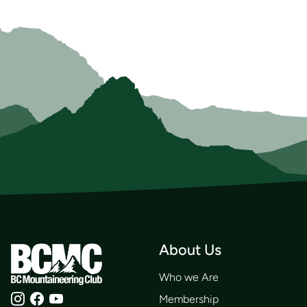
About Us
Who we Are
Membership