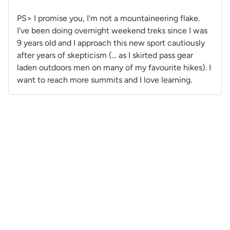
PS> I promise you, I'm not a mountaineering flake.
I've been doing overnight weekend treks since I was
9 years old and I approach this new sport cautiously
after years of skepticism (... as I skirted pass gear
laden outdoors men on many of my favourite hikes). I
want to reach more summits and I love learning.