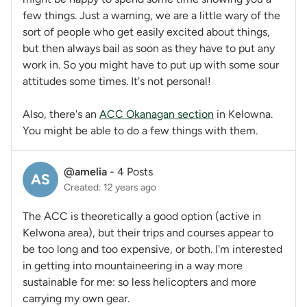
few things. Just a warning, we are a little wary of the
sort of people who get easily excited about things,
but then always bail as soon as they have to put any
work in. So you might have to put up with some sour
attitudes some times. It's not personal!
Also, there's an
ACC Okanagan section
in Kelowna.
You might be able to do a few things with them.
@amelia
-
4 Posts
AS
Created: 12 years ago
The ACC is theoretically a good option (active in
Kelwona area), but their trips and courses appear to
be too long and too expensive, or both. I'm interested
in getting into mountaineering in a way more
sustainable for me: so less helicopters and more
carrying my own gear.