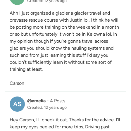
Created: 12 years ago
Ahh I just organized a glacier a glacier travel and
crevasse rescue course with Justin lol. I think he will
be posting more training on the weekend in a month
or so but unfortunately it won't be in Kelowna lol. In
my opinion though if you're gonna travel across
glaciers you should know the hauling systems and
such and from just learning this stuff I'd say you
couldn't sufficiently learn it without some sort of
training at least.
Carson
@amelia
-
4 Posts
AS
Created: 12 years ago
Hey Carson, I'll check it out. Thanks for the advice. I'll
keep my eyes peeled for more trips. Driving past