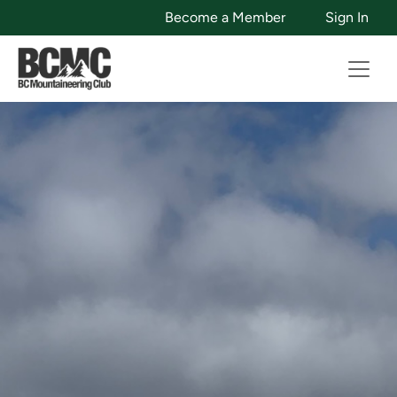
Become a Member
Sign In