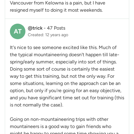
Vancouver from Kelowna is a pain, but I have
resigned myself to doing it most weekends.
@trick
-
47 Posts
AT
Created: 12 years ago
It's nice to see someone excited like this. Much of
the typical mountaineering doesn't happen till late-
spring/early summer, especially into sort of things.
Doing some sort of course is certainly the easiest
way to get this training, but not the only way. For
some situations, learning on the approach can be an
option, but only if you're going for an easy objective,
and you have significant time set out for training (this
is not normally the case).
Going on non-mountaineering trips with other
mountaineers is a good way to gain friends who
might be happy to spend some time showing you a