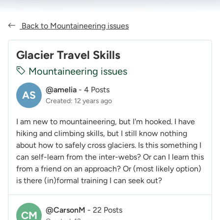
Back to Mountaineering issues
Glacier Travel Skills
Mountaineering issues
@amelia
-
4 Posts
AS
Created: 12 years ago
I am new to mountaineering, but I'm hooked. I have
hiking and climbing skills, but I still know nothing
about how to safely cross glaciers. Is this something I
can self-learn from the inter-webs? Or can I learn this
from a friend on an approach? Or (most likely option)
is there (in)formal training I can seek out?
@CarsonM
-
22 Posts
CM