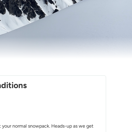
ditions
n't your normal snowpack. Heads-up as we get