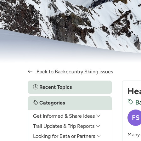
Back to Backcountry Skiing issues
Recent Topics
Hea
Ba
Categories
Get Informed & Share Ideas
FS
Trail Updates & Trip Reports
Many 
Looking for Beta or Partners