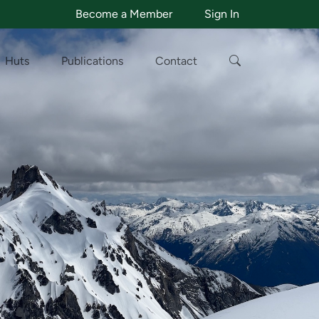
Become a Member
Sign In
Huts
Publications
Contact