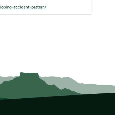
oping-accident-pattern/