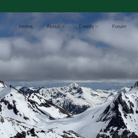
Home
About
Events
Forum