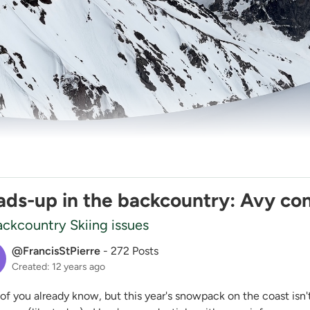
ds-up in the backcountry: Avy con
ckcountry Skiing issues
@FrancisStPierre
-
272 Posts
Created: 12 years ago
of you already know, but this year's snowpack on the coast is