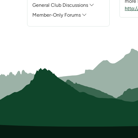
more s
General Club Discussions
http:
Member-Only Forums