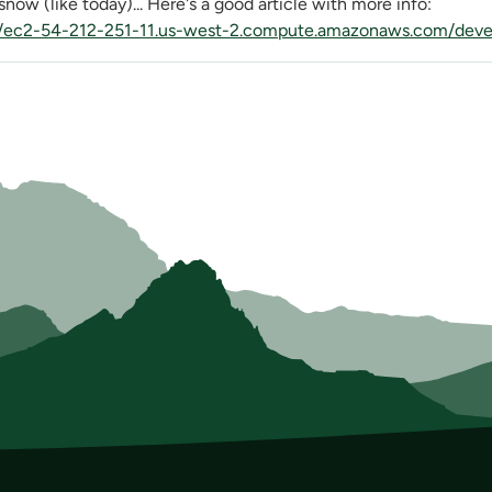
now (like today)... Here's a good article with more info:
//ec2-54-212-251-11.us-west-2.compute.amazonaws.com/devel