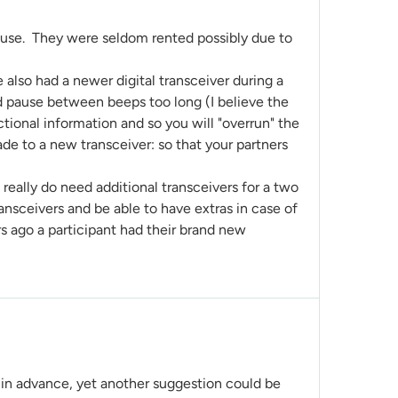
m use. They were seldom rented possibly due to
e also had a newer digital transceiver during a
nd pause between beeps too long (I believe the
ctional information and so you will "overrun" the
rade to a new transceiver: so that your partners
 really do need additional transceivers for a two
ansceivers and be able to have extras in case of
ars ago a participant had their brand new
 in advance, yet another suggestion could be