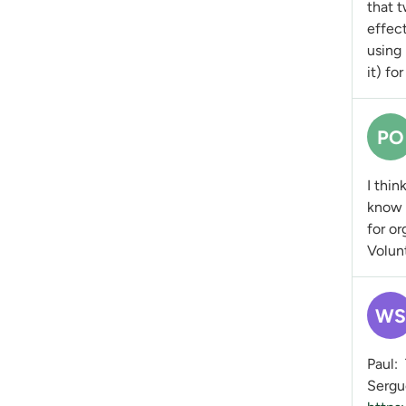
that 
effect
using 
it) fo
PO
I thin
know t
for or
Volunt
WS
Paul: 
Sergue