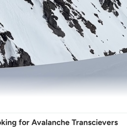
king for Avalanche Transcievers