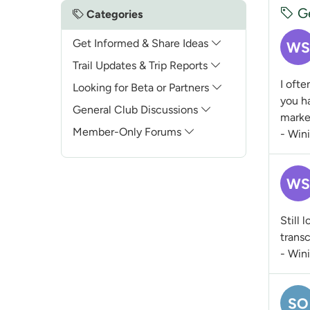
Ge
Categories
Get Informed & Share Ideas
WS
Trail Updates & Trip Reports
I ofte
Looking for Beta or Partners
you ha
General Club Discussions
marke
Member-Only Forums
- Win
WS
Still 
transc
- Win
SO