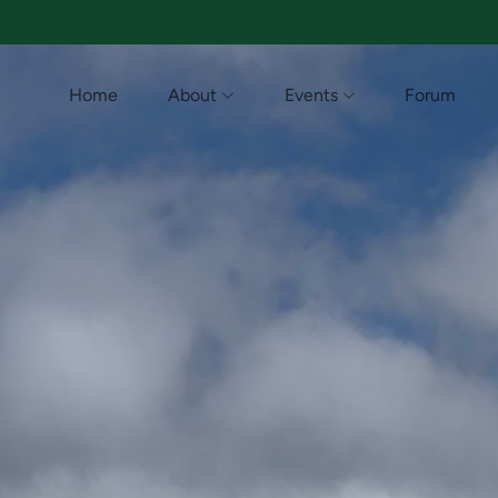
Home
About
Events
Forum