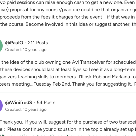
two paid sessions can raise enough cash to get a new one. Eve
ive) proposal for any course/practice could be that organizer g
proceeds from the fees it charges for the event - if that was in
r the course. Become involved in this idea or suggest another, 
@PaulO
-
211 Posts
Created: 10 years ago
k the idea of the club owning one Avi Transceiver for scheduled 
hese devices should last at least 5yrs so I see it as a long-te
ganizers teaching skills to members. I'll ask Rob and Marlaina fo
eers meeting... Tuesday Feb 2nd. Thank you for suggesting it. P
@WinifredS
-
54 Posts
Created: 10 years ago
Thank you. If you will, suggest for the purchase of two transcei
i: Please continue your discussion in the topic already set up f