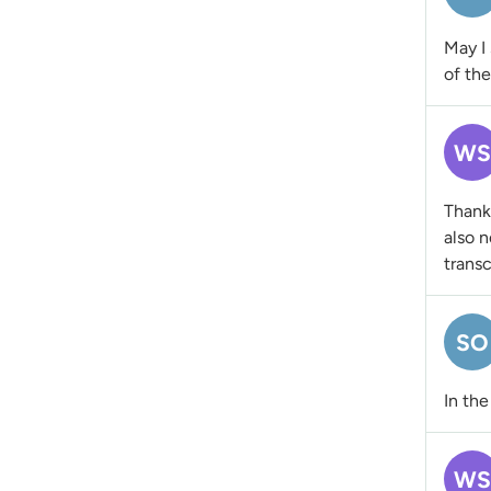
May I 
of th
WS
Thanks
also n
transc
SO
In the
WS