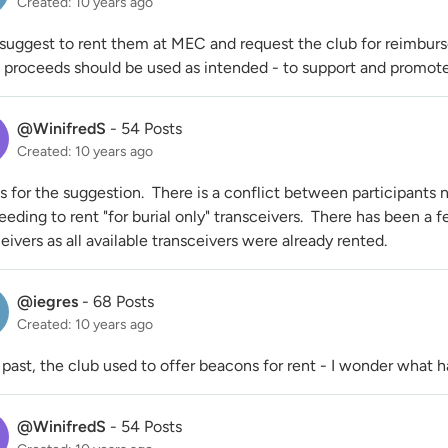
Created: 10 years ago
suggest to rent them at MEC and request the club for reimbursem
e proceeds should be used as intended - to support and promote
@WinifredS
-
54 Posts
Created: 10 years ago
 for the suggestion. There is a conflict between participants n
eeding to rent "for burial only" transceivers. There has been a 
eivers as all available transceivers were already rented.
@iegres
-
68 Posts
Created: 10 years ago
 past, the club used to offer beacons for rent - I wonder what
@WinifredS
-
54 Posts