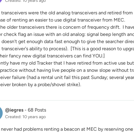
Created: 10 years ago
 transceivers were the old analog transceivers and retired fro
se of renting an easier to use digital transceiver from MEC.
he older transceivers there is concern of frequency drift. I hav
r check flag an issue with an old analog: signal beep length a
l doesn't get enough data fast enough to give the searcher dire
l transceiver's ability to process). [This is a good reason to upg
heir fancy new digital transceivers can find YOU.]
ently have my old Tracker that I have retired from active use but
 practice without having live people on a snow slope without tr
eiver failure (had a rental unit fail this past Sunday; several ye
eiver broken by a probe/shovel strike).
@iegres
-
68 Posts
Created: 10 years ago
e never had problems renting a beacon at MEC by reserving one