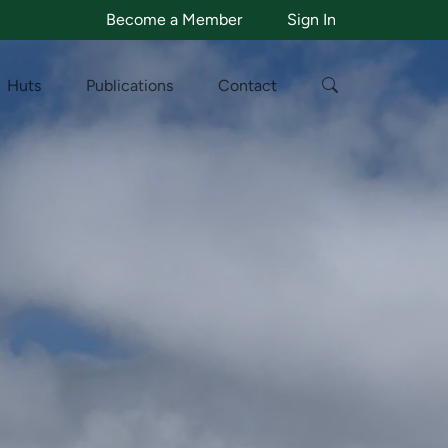
Become a Member
Sign In
Huts
Publications
Contact