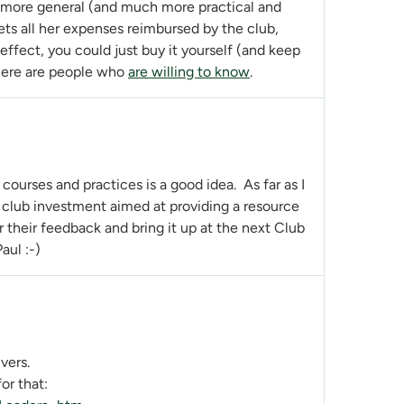
n more general (and much more practical and
ets all her expenses reimbursed by the club,
 effect, you could just buy it yourself (and keep
there are people who
are willing to know
.
courses and practices is a good idea. As far as I
rm club investment aimed at providing a resource
r their feedback and bring it up at the next Club
aul :-)
vers.
or that: