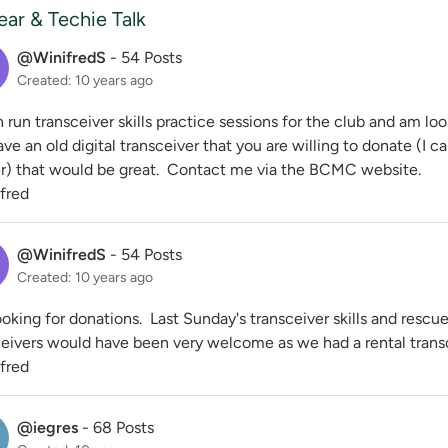
ar & Techie Talk
@WinifredS
-
54 Posts
Created: 10 years ago
n run transceiver skills practice sessions for the club and am loo
ve an old digital transceiver that you are willing to donate (I ca
r) that would be great. Contact me via the BCMC website.
ifred
@WinifredS
-
54 Posts
Created: 10 years ago
looking for donations. Last Sunday's transceiver skills and rescu
eivers would have been very welcome as we had a rental transcei
ifred
@iegres
-
68 Posts