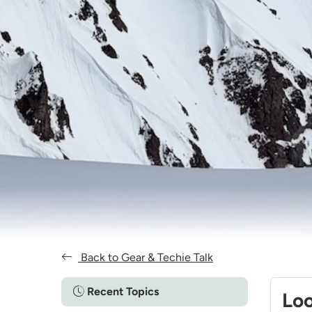
Back to Gear & Techie Talk
Recent Topics
Loo