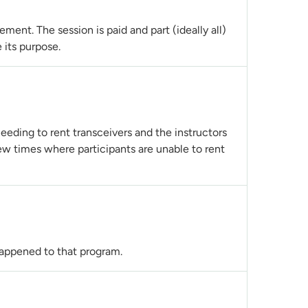
ent. The session is paid and part (ideally all)
 its purpose.
eeding to rent transceivers and the instructors
few times where participants are unable to rent
 happened to that program.