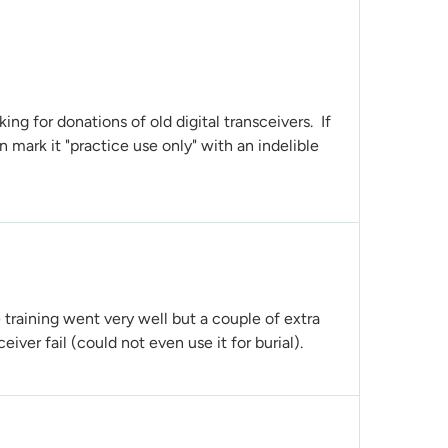
king for donations of old digital transceivers. If
n mark it "practice use only" with an indelible
e training went very well but a couple of extra
ver fail (could not even use it for burial).