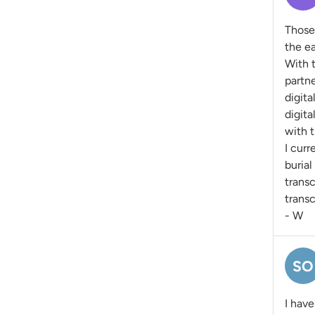
Those
the ea
With t
partne
digita
digita
with t
I curr
burial
transc
transc
- W
SO
I hav