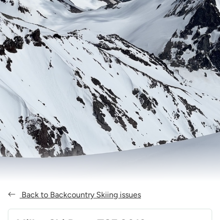
Back to Backcountry Skiing issues