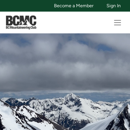
Become a Member
Sign In