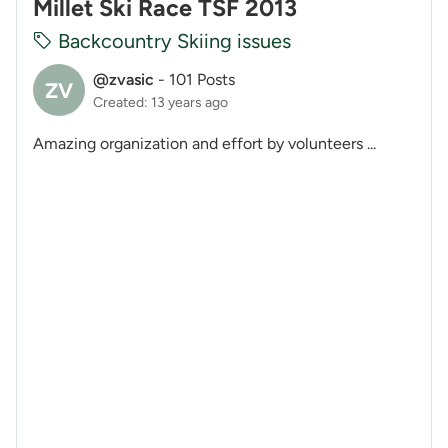
Millet Ski Race TSF 2013
Backcountry Skiing issues
@zvasic
-
101 Posts
ZV
Created: 13 years ago
Amazing organization and effort by volunteers ...