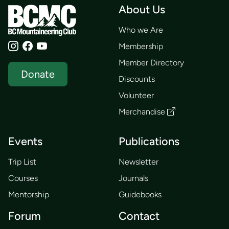
About Us
Who we Are
Membership
Member Directory
Donate
Discounts
Volunteer
Merchandise
Events
Publications
Trip List
Newsletter
Courses
Journals
Mentorship
Guidebooks
Forum
Contact