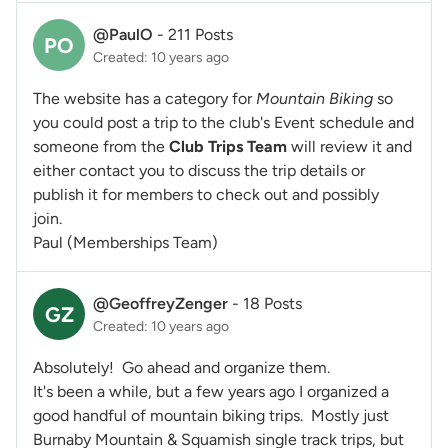
@PaulO
-
211 Posts
PO
Created: 10 years ago
The website has a category for
Mountain Biking
so
you could post a trip to the club's Event schedule and
someone from the
Club Trips Team
will review it and
either contact you to discuss the trip details or
publish it for members to check out and possibly
join.
Paul (Memberships Team)
@GeoffreyZenger
-
18 Posts
GZ
Created: 10 years ago
Absolutely! Go ahead and organize them.
It's been a while, but a few years ago I organized a
good handful of mountain biking trips. Mostly just
Burnaby Mountain & Squamish single track trips, but