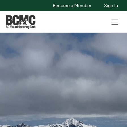
Become a Member
Sign In