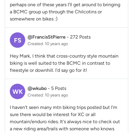
perhaps one of these years I'll get around to bringing
a BCMC group up through the Chilcotins or
somewhere on bikes :)
@FrancisStPierre
-
272 Posts
FS
Created: 10 years ago
Hey Mark, I think that cross-country style mountain
biking is well suited to the BCMC in contrast to
freestyle or downhill. I'd say go for it!
@wkubo
-
5 Posts
WK
Created: 10 years ago
I haven't seen many mtn biking trips posted but I'm
sure there would be interest for XC or all
mountain/enduro rides. It's always nice to check out
a new riding area/trails with someone who knows