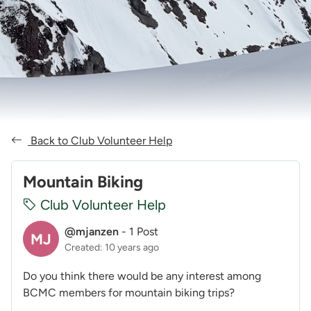
Back to Club Volunteer Help
Mountain Biking
Club Volunteer Help
@mjanzen
-
1 Post
MJ
Created: 10 years ago
Do you think there would be any interest among
BCMC members for mountain biking trips?