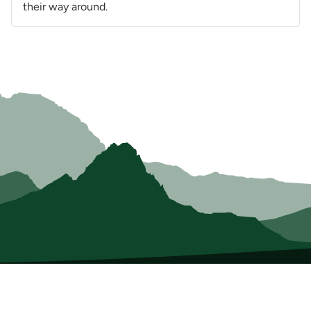
their way around.