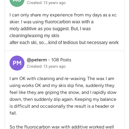
Created: 13 years ago
I can only share my experience from my days as a xc
skier. I was using f
luorocarbon wax with a
moly
additive as you suggest. But, I was
cleaning/waxing my skis
after each ski, so....kind of tedious but necessary work
@peterm
-
108 Posts
PM
Created: 13 years ago
I am OK with cleaning and re-waxing. The wax I am
using works OK and my skis slip fine, suddenly they
feel like they are griping the snow, and I rapidly slow
down, then suddenly slip again. Keeping my balance
is difficult and occasionally the result is a header or
fall.
So the fluorocarbon wax with additive worked well