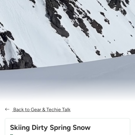
Back to Gear & Techie Talk
Skiing Dirty Spring Snow