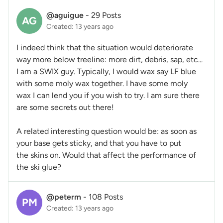
@aguigue
-
29 Posts
AG
Created: 13 years ago
I indeed think that the situation would deteriorate
way more below treeline: more dirt, debris, sap, etc...
I am a SWIX guy. Typically, I would wax say LF blue
with some moly wax together. I have some moly
wax I can lend you if you wish to try. I am sure there
are some secrets out there!
A related interesting question would be: as soon as
your base gets sticky, and that you have to put
the skins on. Would that affect the performance of
the ski glue?
@peterm
-
108 Posts
PM
Created: 13 years ago