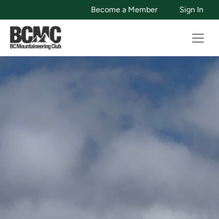
Become a Member
Sign In