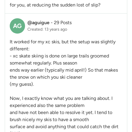
for you, at reducing the sudden lost of slip?
@aguigue
-
29 Posts
AG
Created: 13 years ago
It worked for my xc skis, but the setup was slightly
different:
- xc skate skiing is done on large trails groomed
somewhat regularly.
Plus season
ends way earlier (typically mid april!)
So
that makes
the snow on which you ski cleaner
(my guess).
Now, I exactly
know what you are talking about. I
experienced also the same problem
and have not been able to resolve it yet. I tend to
brush nicely my skis to have a smooth
surface and avoid anything that could catch the dirt