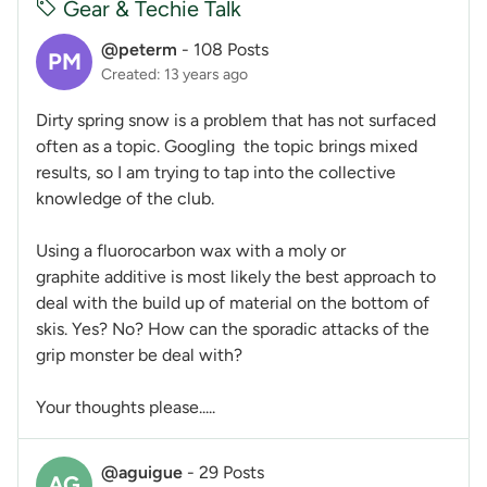
Gear & Techie Talk
@peterm
-
108 Posts
PM
Created: 13 years ago
Dirty spring snow is a problem that has not surfaced
often as a topic. Googling the topic brings mixed
results, so I am trying to tap into the collective
knowledge of the club.
Using a fluorocarbon wax with a moly or
graphite additive is most likely the best approach to
deal with the build up of material on the bottom of
skis. Yes? No? How can the sporadic attacks of the
grip monster be deal with?
Your thoughts please.....
@aguigue
-
29 Posts
AG