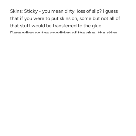
Skins: Sticky - you mean dirty, loss of slip? I guess
that if you were to put skins on, some but not all of
that stuff would be transferred to the glue.
Depending on the condition of the glue, the skins
most likely would stick fine afterwards. Spring
conditions are hard on skins and depending how
often that happened the glue would lose the ability
to stick to the ski, more cleaning and fixing.
Thanks for the wax offer, but I will get an alpine
flouro-wax. I think I will also need to strip off the wax
I have now, clean the bases before applying.
Hopefully a couple of secret keepers will show up
and help out with few secrets.