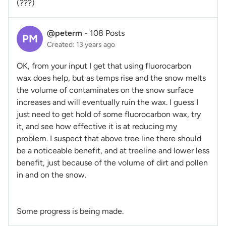
(???)
@peterm
-
108 Posts
PM
Created: 13 years ago
OK, from your input I get that using fluorocarbon
wax does help, but as temps rise and the snow melts
the volume of contaminates on the snow surface
increases and will eventually ruin the wax. I guess I
just need to get hold of some fluorocarbon wax, try
it, and see how effective it is at reducing my
problem. I suspect that above tree line there should
be a noticeable benefit, and at treeline and lower less
benefit, just because of the volume of dirt and pollen
in and on the snow.
Some progress is being made.