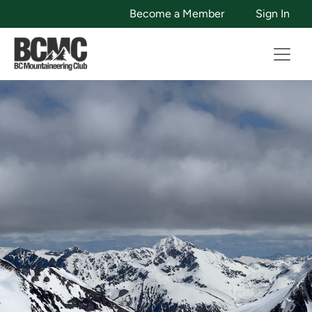
Become a Member
Sign In