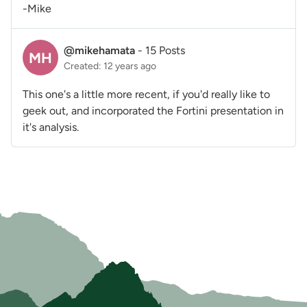
-Mike
@mikehamata
-
15 Posts
MH
Created: 12 years ago
This one's a little more recent, if you'd really like to
geek out, and incorporated the Fortini presentation in
it's analysis.