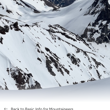
Back to Basic Info for Mountaineers