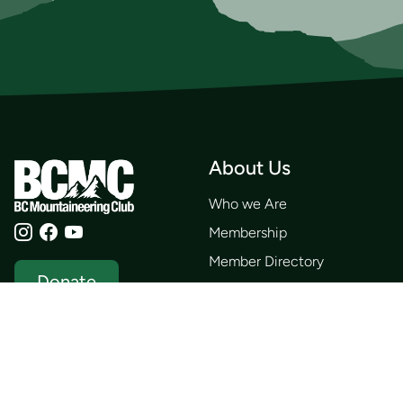
About Us
Who we Are
Membership
Member Directory
Donate
Discounts
Volunteer
Merchandise
Events
Publications