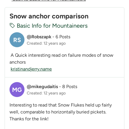
Snow anchor comparison
Basic Info for Mountaineers
@Robszapk
-
6 Posts
RS
Created: 12 years ago
A Quick interesting read on failure modes of snow
anchors
kristinandjerry.name
@mikegudaitis
-
8 Posts
MG
Created: 12 years ago
Interesting to read that Snow Flukes held up fairly
well, comparable to horizontally buried pickets.
Thanks for the link!