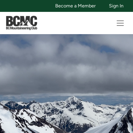
Become a Member
Sign In