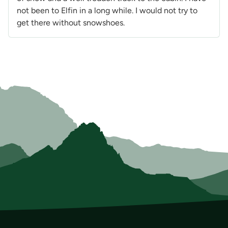
not been to Elfin in a long while. I would not try to
get there without snowshoes.