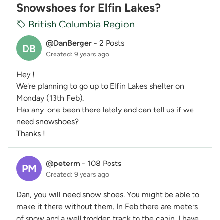
Snowshoes for Elfin Lakes?
British Columbia Region
@DanBerger
-
2 Posts
DB
Created: 9 years ago
Hey !
We're planning to go up to Elfin Lakes shelter on
Monday (13th Feb).
Has any-one been there lately and can tell us if we
need snowshoes?
Thanks !
@peterm
-
108 Posts
PM
Created: 9 years ago
Dan, you will need snow shoes. You might be able to
make it there without them. In Feb there are meters
of snow and a well trodden track to the cabin. I have