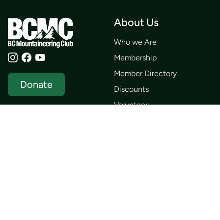
About Us
Who we Are
Membership
Member Directory
Donate
Discounts
Volunteer
Merchandise
Events
Publications
Trip List
Newsletter
Courses
Journals
Mentorship
Guidebooks