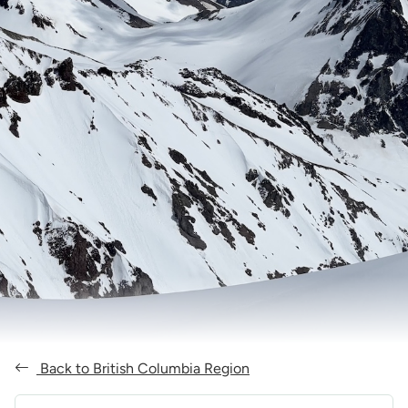
Back to British Columbia Region