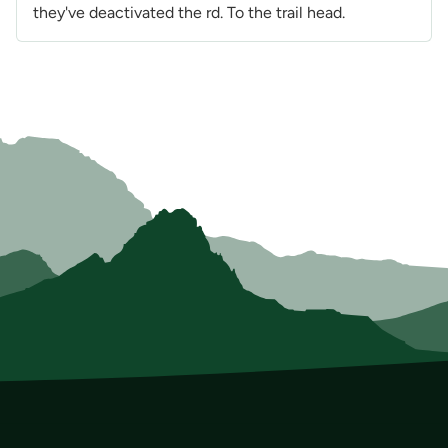
they've deactivated the rd. To the trail head.