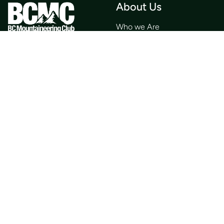
About Us
Who we Are
Membership
Member Directory
Donate
Discounts
Volunteer
Merchandise
Events
Publications
Trip List
Newsletter
Courses
Journals
Mentorship
Guidebooks
Forum
Contact