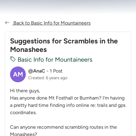
Back to Basic Info for Mountaineers
Suggestions for Scrambles in the
Monashees
Basic Info for Mountaineers
@AnaC
-
1 Post
AM
Created: 6 years ago
Hi there guys,
Has anyone done Mt Fosthall or Burnham? I'm having
a pretty hard time finding info online re: trails and gps
coordinates.
Can anyone recommend scrambling routes in the
Monashees?