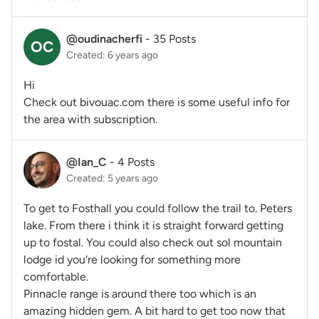
@oudinacherfi
-
35 Posts
OC
Created: 6 years ago
Hi
Check out bivouac.com there is some useful info for
the area with subscription.
@Ian_C
-
4 Posts
Created: 5 years ago
To get to Fosthall you could follow the trail to. Peters
lake. From there i think it is straight forward getting
up to fostal. You could also check out sol mountain
lodge id you're looking for something more
comfortable.
Pinnacle range is around there too which is an
amazing hidden gem. A bit hard to get too now that