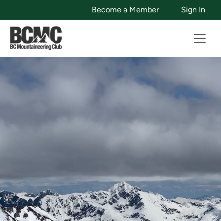
Become a Member
Sign In