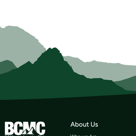
About Us