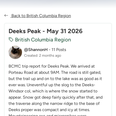
Back to British Columbia Region
Deeks Peak - May 31 2026
British Columbia Region
@ShannonH
-
11 Posts
Created: 2 months ago
BCMC trip report for Deeks Peak. We arrived at
Porteau Road at about 9AM. The road is still gated,
but the trail up and on to the lake was as good as it
ever was. Uneventful up the slog to the Deeks-
Windsor col, which is where the snow started to
appear. Snow got deep fairly quickly after that, and
the traverse along the narrow ridge to the base of
Deeks proper was compact and icy at times.
Mountaineering axe and microspikes were