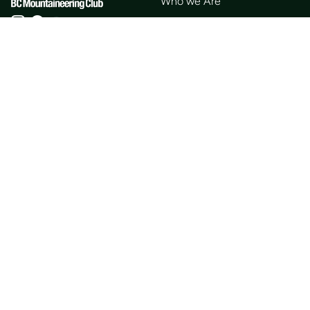
Who we Are
Membership
Member Directory
Donate
Discounts
Volunteer
Merchandise
Events
Publications
Trip List
Newsletter
Courses
Journals
Mentorship
Guidebooks
Forum
Contact
Search
Huts