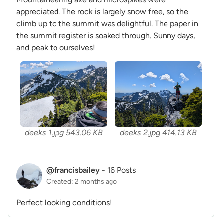
appreciated. The rock is largely snow free, so the
climb up to the summit was delightful. The paper in
the summit register is soaked through. Sunny days,
and peak to ourselves!
deeks 1.jpg
543.06 KB
deeks 2.jpg
414.13 KB
@francisbailey
-
16 Posts
Created: 2 months ago
Perfect looking conditions!