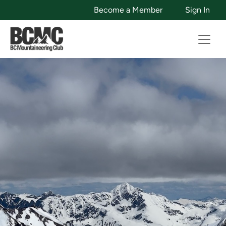
Become a Member
Sign In