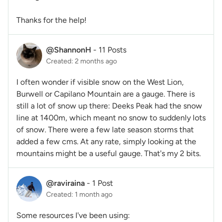
Thanks for the help!
@ShannonH
-
11 Posts
Created: 2 months ago
I often wonder if visible snow on the West Lion,
Burwell or Capilano Mountain are a gauge. There is
still a lot of snow up there: Deeks Peak had the snow
line at 1400m, which meant no snow to suddenly lots
of snow. There were a few late season storms that
added a few cms. At any rate, simply looking at the
mountains might be a useful gauge. That's my 2 bits.
@raviraina
-
1 Post
Created: 1 month ago
Some resources I've been using: