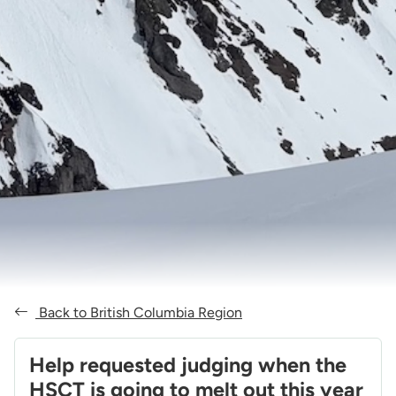
Back to British Columbia Region
Help requested judging when the
HSCT is going to melt out this year