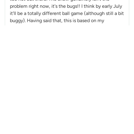
problem right now, it's the bugs!! I think by early July
it'll be a totally different ball game (although still a bit
buggy). Having said that, this is based on my
assumption of if you want to go fast and light and not
add any extra summits. If you were to add additional
summits such as Hanover or Brunswick, I'd hold off as
snow persists on the more gentle aspects above
1400-1500m on the more Northerly summits.
@JaceR
-
4 Posts
Created: 1 month ago
This is incredibly helpful! Very appreciated thank you