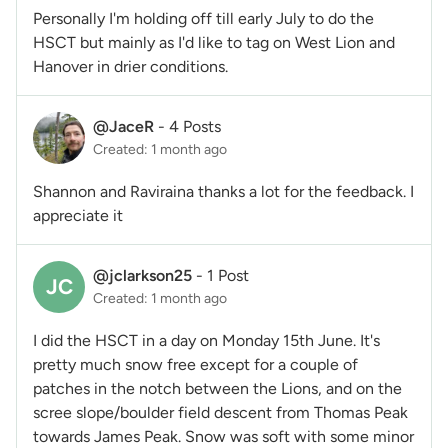
Personally I'm holding off till early July to do the
HSCT but mainly as I'd like to tag on West Lion and
Hanover in drier conditions.
@JaceR
-
4 Posts
Created: 1 month ago
Shannon and Raviraina thanks a lot for the feedback. I
appreciate it
@jclarkson25
-
1 Post
JC
Created: 1 month ago
I did the HSCT in a day on Monday 15th June. It's
pretty much snow free except for a couple of
patches in the notch between the Lions, and on the
scree slope/boulder field descent from Thomas Peak
towards James Peak. Snow was soft with some minor