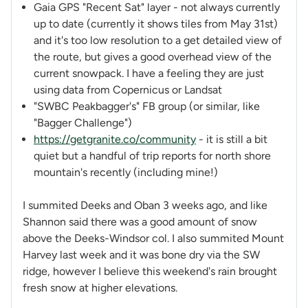
Gaia GPS "Recent Sat" layer - not always currently
up to date (currently it shows tiles from May 31st)
and it's too low resolution to a get detailed view of
the route, but gives a good overhead view of the
current snowpack. I have a feeling they are just
using data from Copernicus or Landsat
"SWBC Peakbagger's" FB group (or similar, like
"Bagger Challenge")
https://getgranite.co/community
- it is still a bit
quiet but a handful of trip reports for north shore
mountain's recently (including mine!)
I summited Deeks and Oban 3 weeks ago, and like
Shannon said there was a good amount of snow
above the Deeks-Windsor col. I also summited Mount
Harvey last week and it was bone dry via the SW
ridge, however I believe this weekend's rain brought
fresh snow at higher elevations.