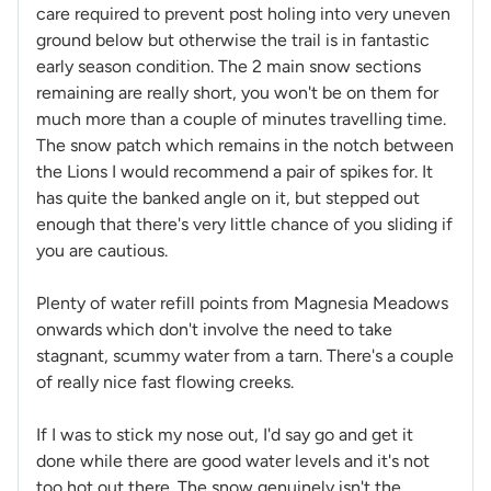
care required to prevent post holing into very uneven
ground below but otherwise the trail is in fantastic
early season condition. The 2 main snow sections
remaining are really short, you won't be on them for
much more than a couple of minutes travelling time.
The snow patch which remains in the notch between
the Lions I would recommend a pair of spikes for. It
has quite the banked angle on it, but stepped out
enough that there's very little chance of you sliding if
you are cautious.
Plenty of water refill points from Magnesia Meadows
onwards which don't involve the need to take
stagnant, scummy water from a tarn. There's a couple
of really nice fast flowing creeks.
If I was to stick my nose out, I'd say go and get it
done while there are good water levels and it's not
too hot out there. The snow genuinely isn't the