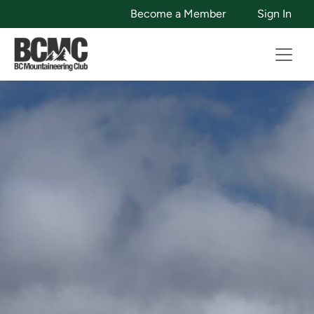
Become a Member
Sign In