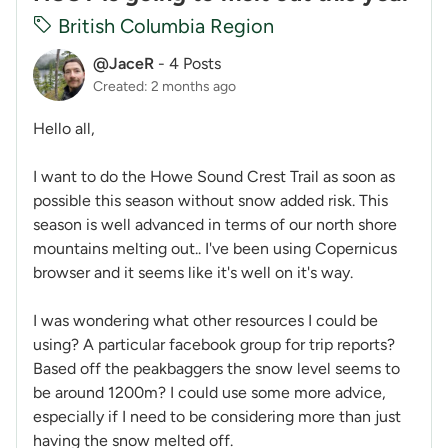
British Columbia Region
@JaceR
-
4 Posts
Created: 2 months ago
Hello all,
I want to do the Howe Sound Crest Trail as soon as
possible this season without snow added risk. This
season is well advanced in terms of our north shore
mountains melting out.. I've been using Copernicus
browser and it seems like it's well on it's way.
I was wondering what other resources I could be
using? A particular facebook group for trip reports?
Based off the peakbaggers the snow level seems to
be around 1200m? I could use some more advice,
especially if I need to be considering more than just
having the snow melted off.