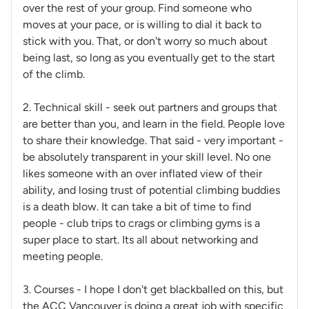
over the rest of your group. Find someone who
moves at your pace, or is willing to dial it back to
stick with you. That, or don't worry so much about
being last, so long as you eventually get to the start
of the climb.
2. Technical skill - seek out partners and groups that
are better than you, and learn in the field. People love
to share their knowledge. That said - very important -
be absolutely transparent in your skill level. No one
likes someone with an over inflated view of their
ability, and losing trust of potential climbing buddies
is a death blow. It can take a bit of time to find
people - club trips to crags or climbing gyms is a
super place to start. Its all about networking and
meeting people.
3. Courses - I hope I don't get blackballed on this, but
the ACC Vancouver is doing a great job with specific