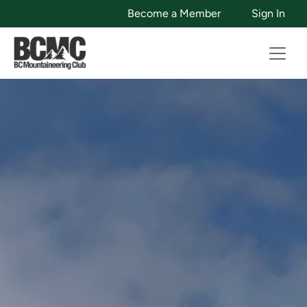
Become a Member
Sign In