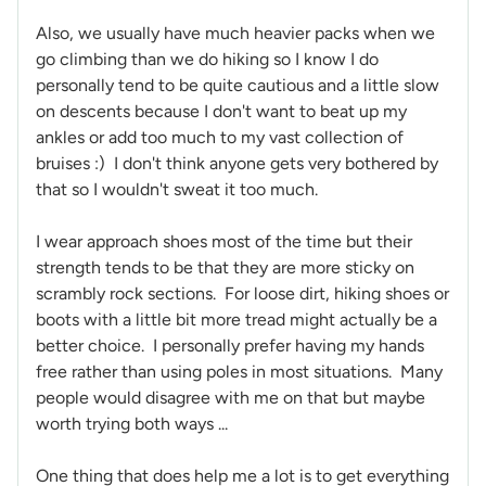
Also, we usually have much heavier packs when we
go climbing than we do hiking so I know I do
personally tend to be quite cautious and a little slow
on descents because I don't want to beat up my
ankles or add too much to my vast collection of
bruises :) I don't think anyone gets very bothered by
that so I wouldn't sweat it too much.
I wear approach shoes most of the time but their
strength tends to be that they are more sticky on
scrambly rock sections. For loose dirt, hiking shoes or
boots with a little bit more tread might actually be a
better choice. I personally prefer having my hands
free rather than using poles in most situations. Many
people would disagree with me on that but maybe
worth trying both ways ...
One thing that does help me a lot is to get everything