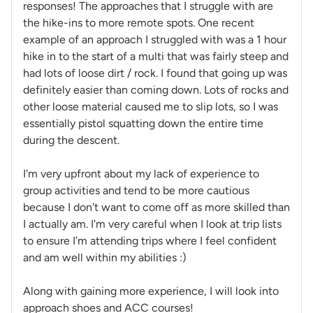
responses! The approaches that I struggle with are
the hike-ins to more remote spots. One recent
example of an approach I struggled with was a 1 hour
hike in to the start of a multi that was fairly steep and
had lots of loose dirt / rock. I found that going up was
definitely easier than coming down. Lots of rocks and
other loose material caused me to slip lots, so I was
essentially pistol squatting down the entire time
during the descent.
I'm very upfront about my lack of experience to
group activities and tend to be more cautious
because I don't want to come off as more skilled than
I actually am. I'm very careful when I look at trip lists
to ensure I'm attending trips where I feel confident
and am well within my abilities :)
Along with gaining more experience, I will look into
approach shoes and ACC courses!