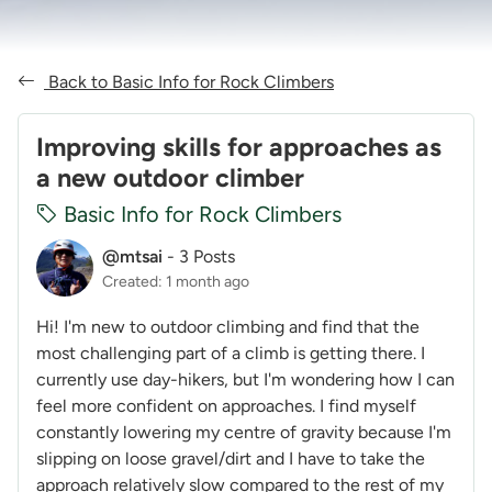
Back to Basic Info for Rock Climbers
Improving skills for approaches as
a new outdoor climber
Basic Info for Rock Climbers
@mtsai
-
3 Posts
Created: 1 month ago
Hi! I'm new to outdoor climbing and find that the
most challenging part of a climb is getting there. I
currently use day-hikers, but I'm wondering how I can
feel more confident on approaches. I find myself
constantly lowering my centre of gravity because I'm
slipping on loose gravel/dirt and I have to take the
approach relatively slow compared to the rest of my