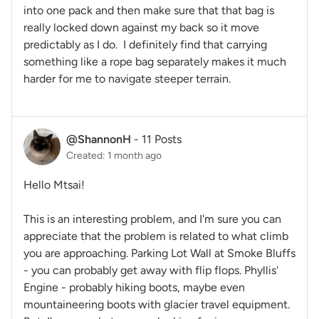
into one pack and then make sure that that bag is
really locked down against my back so it move
predictably as I do. I definitely find that carrying
something like a rope bag separately makes it much
harder for me to navigate steeper terrain.
@ShannonH
-
11 Posts
Created: 1 month ago
Hello Mtsai!
This is an interesting problem, and I'm sure you can
appreciate that the problem is related to what climb
you are approaching. Parking Lot Wall at Smoke Bluffs
- you can probably get away with flip flops. Phyllis'
Engine - probably hiking boots, maybe even
mountaineering boots with glacier travel equipment.