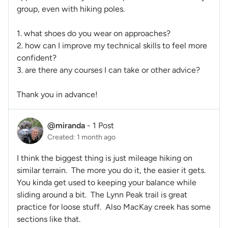
group, even with hiking poles.
1. what shoes do you wear on approaches?
2. how can I improve my technical skills to feel more
confident?
3. are there any courses I can take or other advice?
Thank you in advance!
@miranda
-
1 Post
Created: 1 month ago
I think the biggest thing is just mileage hiking on
similar terrain. The more you do it, the easier it gets.
You kinda get used to keeping your balance while
sliding around a bit. The Lynn Peak trail is great
practice for loose stuff. Also MacKay creek has some
sections like that.