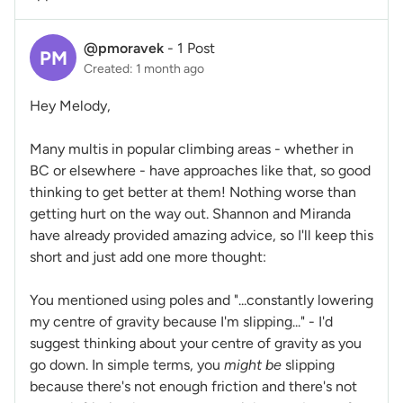
@pmoravek
-
1 Post
PM
Created: 1 month ago
Hey Melody,
Many multis in popular climbing areas - whether in
BC or elsewhere - have approaches like that, so good
thinking to get better at them! Nothing worse than
getting hurt on the way out. Shannon and Miranda
have already provided amazing advice, so I'll keep this
short and just add one more thought:
You mentioned using poles and "...constantly lowering
my centre of gravity because I'm slipping..." - I'd
suggest thinking about your centre of gravity as you
go down. In simple terms, you
might be
slipping
because there's not enough friction and there's not