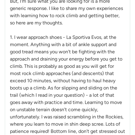
But, I'm sure what you are looking for is a more
generic response. I like to share my own experiences
with learning how to rock climb and getting better,
so here are my thoughts.
1. I wear approach shoes - La Sportiva Evos, at the
moment. Anything with a bit of ankle support and
good tread means you won't be fighting with the
approach and draining your energy before you get to
climb. This is probably as good as you will get for
most rock climb approaches (and descents) that
exceed 10 minutes, without having to haul heavy
boots up a climb. As for slipping and sliding on the
trail (which I read in your question) - a lot of that
goes away with practice and time. Learning to move
on unstable terrain doesn't come quickly,
unfortunately. I was raised scrambling in the Rockies,
where you learn to move in shin deep scree. Lots of
patience required! Bottom line, don't get stressed out