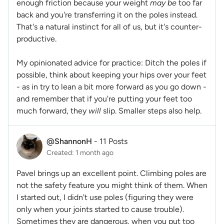
enough friction because your weight
may be
too far
back and you're transferring it on the poles instead.
That's a natural instinct for all of us, but it's counter-
productive.
My opinionated advice for practice: Ditch the poles if
possible, think about keeping your hips over your feet
- as in try to lean a bit more forward as you go down -
and remember that if you're putting your feet too
much forward, they
will
slip. Smaller steps also help.
@ShannonH
-
11 Posts
Created: 1 month ago
Pavel brings up an excellent point. Climbing poles are
not the safety feature you might think of them. When
I started out, I didn't use poles (figuring they were
only when your joints started to cause trouble).
Sometimes they are dangerous, when you put too