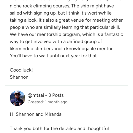
niche rock climbing courses. The ship might have
sailed with signing up, but I think it's worthwhile
taking a look. It's also a great venue for meeting other
people who are similarly learning that particular skill.
We have our mentorship program, which is a fantastic
way to get involved with a defined group of
likeminded climbers and a knowledgable mentor.
You'll have to wait until next year for that.
Good luck!
Shannon
@mtsai
-
3 Posts
Created: 1 month ago
Hi Shannon and Miranda,
Thank you both for the detailed and thoughtful