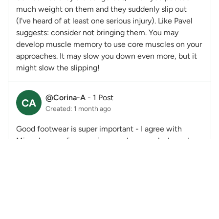
much weight on them and they suddenly slip out
(I've heard of at least one serious injury). Like Pavel
suggests: consider not bringing them. You may
develop muscle memory to use core muscles on your
approaches. It may slow you down even more, but it
might slow the slipping!
@Corina-A
-
1 Post
CA
Created: 1 month ago
Good footwear is super important - I agree with
Miranda regarding wearing good approach shoes. I
too wear La Sportiva Evos for approaches and for all
hiking.
One other essential component of being able to
safely navigate downhills is agility. You need to be
able to move quickly from one foot (which may be