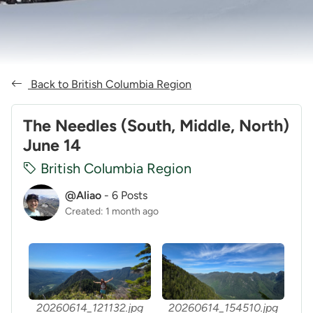
Back to British Columbia Region
The Needles (South, Middle, North)
June 14
British Columbia Region
@Aliao
-
6 Posts
Created: 1 month ago
20260614_121132.jpg
20260614_154510.jpg