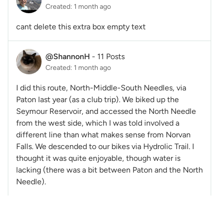
Created: 1 month ago
cant delete this extra box empty text
@ShannonH
-
11 Posts
Created: 1 month ago
I did this route, North-Middle-South Needles, via
Paton last year (as a club trip). We biked up the
Seymour Reservoir, and accessed the North Needle
from the west side, which I was told involved a
different line than what makes sense from Norvan
Falls. We descended to our bikes via Hydrolic Trail. I
thought it was quite enjoyable, though water is
lacking (there was a bit between Paton and the North
Needle).