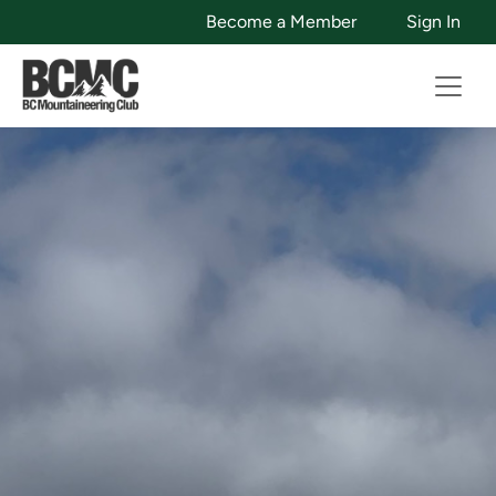
Become a Member
Sign In