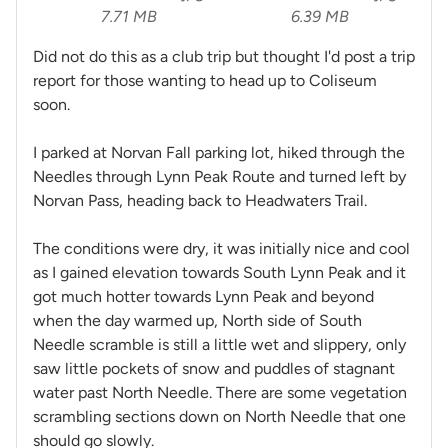
7.71 MB
6.39 MB
Did not do this as a club trip but thought I'd post a trip
report for those wanting to head up to Coliseum
soon.
I parked at Norvan Fall parking lot, hiked through the
Needles through Lynn Peak Route and turned left by
Norvan Pass, heading back to Headwaters Trail.
The conditions were dry, it was initially nice and cool
as I gained elevation towards South Lynn Peak and it
got much hotter towards Lynn Peak and beyond
when the day warmed up, North side of South
Needle scramble is still a little wet and slippery, only
saw little pockets of snow and puddles of stagnant
water past North Needle. There are some vegetation
scrambling sections down on North Needle that one
should go slowly.