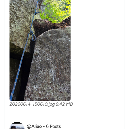
20260614_150610.jpg
9.42 MB
@Aliao
-
6 Posts