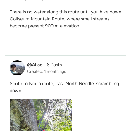
There is no water along this route until you hike down
Coliseum Mountain Route, where small streams
become present 900 m elevation.
@Aliao
-
6 Posts
Created: 1 month ago
South to North route, past North Needle, scrambling
down