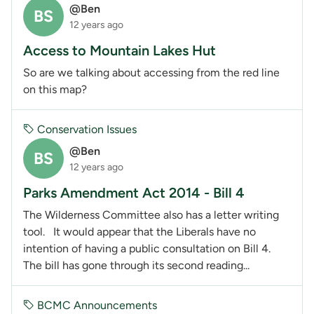
@Ben
BS
12 years ago
Access to Mountain Lakes Hut
So are we talking about accessing from the red line
on this map?
Conservation Issues
@Ben
BS
12 years ago
Parks Amendment Act 2014 - Bill 4
The Wilderness Committee also has a letter writing
tool. It would appear that the Liberals have no
intention of having a public consultation on Bill 4.
The bill has gone through its second reading...
BCMC Announcements