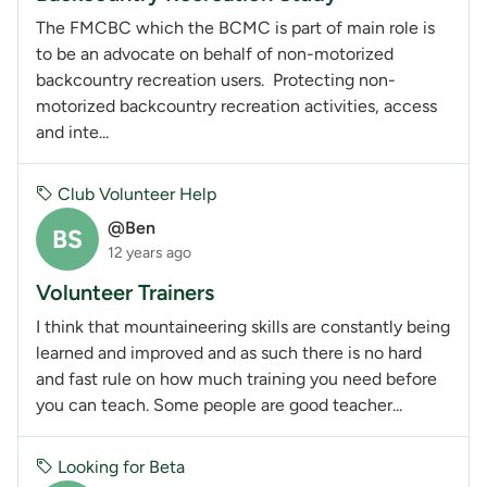
The FMCBC which the BCMC is part of main role is
to be an advocate on behalf of non-motorized
backcountry recreation users. Protecting non-
motorized backcountry recreation activities, access
and inte...
Club Volunteer Help
@Ben
BS
12 years ago
Volunteer Trainers
I think that mountaineering skills are constantly being
learned and improved and as such there is no hard
and fast rule on how much training you need before
you can teach. Some people are good teacher...
Looking for Beta