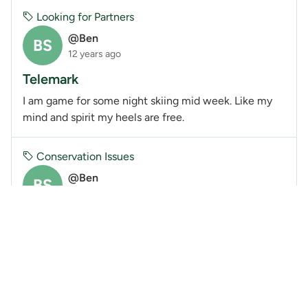
Looking for Partners
@Ben
BS
12 years ago
Telemark
I am game for some night skiing mid week. Like my
mind and spirit my heels are free.
Conservation Issues
@Ben
BS
12 years ago
Garibaldi at Squamish (Brohm Ridge) Ski
Resort
The BCMC has submitted the attached comments to
the Environmental Assessment Office (EAO).
Members can submit their own comments here up
until tomorrow.