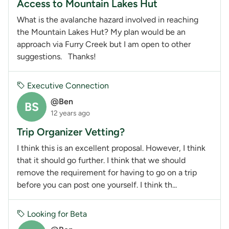
Access to Mountain Lakes Hut
What is the avalanche hazard involved in reaching
the Mountain Lakes Hut? My plan would be an
approach via Furry Creek but I am open to other
suggestions. Thanks!
Executive Connection
@Ben
BS
12 years ago
Trip Organizer Vetting?
I think this is an excellent proposal. However, I think
that it should go further. I think that we should
remove the requirement for having to go on a trip
before you can post one yourself. I think th...
Looking for Beta