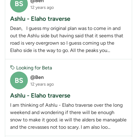
@Ben
BS
12 years ago
Ashlu - Elaho traverse
Dean, I guess my original plan was to come in and
out the Ashlu side but having said that it seems that
road is very overgrown so I guess coming up the
Elaho side is the way to go. All the peaks you...
Looking for Beta
@Ben
BS
12 years ago
Ashlu - Elaho traverse
I am thinking of Ashlu - Elaho traverse over the long
weekend and wondering if there will be enough
snow to make it good. ie will the alders be managable
and the crevasses not too scary. I am also loo...