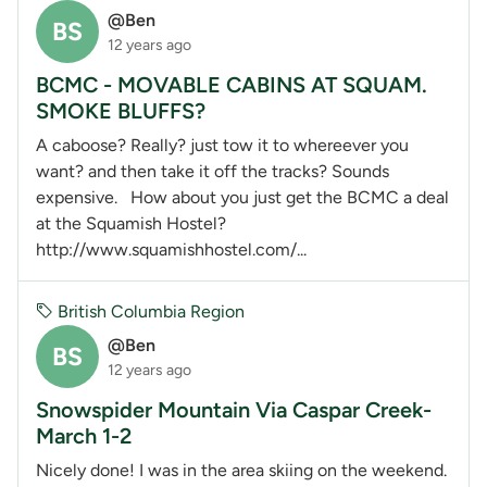
@Ben
BS
12 years ago
BCMC - MOVABLE CABINS AT SQUAM.
SMOKE BLUFFS?
A caboose? Really? just tow it to whereever you
want? and then take it off the tracks? Sounds
expensive. How about you just get the BCMC a deal
at the Squamish Hostel?
http://www.squamishhostel.com/...
British Columbia Region
@Ben
BS
12 years ago
Snowspider Mountain Via Caspar Creek-
March 1-2
Nicely done! I was in the area skiing on the weekend.