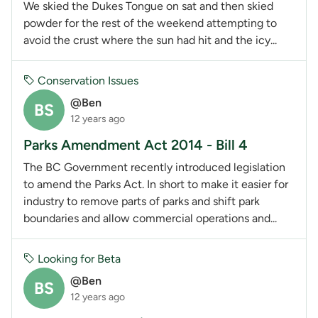
We skied the Dukes Tongue on sat and then skied
powder for the rest of the weekend attempting to
avoid the crust where the sun had hit and the icy...
Conservation Issues
@Ben
BS
12 years ago
Parks Amendment Act 2014 - Bill 4
The BC Government recently introduced legislation
to amend the Parks Act. In short to make it easier for
industry to remove parts of parks and shift park
boundaries and allow commercial operations and...
Looking for Beta
@Ben
BS
12 years ago