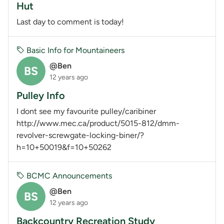
Hut
Last day to comment is today!
Basic Info for Mountaineers
@Ben
BS
12 years ago
Pulley Info
I dont see my favourite pulley/caribiner
http://www.mec.ca/product/5015-812/dmm-
revolver-screwgate-locking-biner/?
h=10+50019&f=10+50262
BCMC Announcements
@Ben
BS
12 years ago
Backcountry Recreation Study