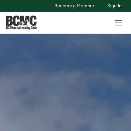
Become a Member
Sign In