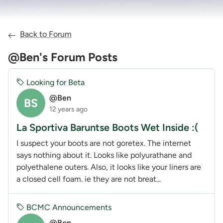
Back to Forum
@Ben's Forum Posts
Looking for Beta
@Ben
BS
12 years ago
La Sportiva Baruntse Boots Wet Inside :(
I suspect your boots are not goretex. The internet
says nothing about it. Looks like polyurathane and
polyethalene outers. Also, it looks like your liners are
a closed cell foam. ie they are not breat...
BCMC Announcements
@Ben