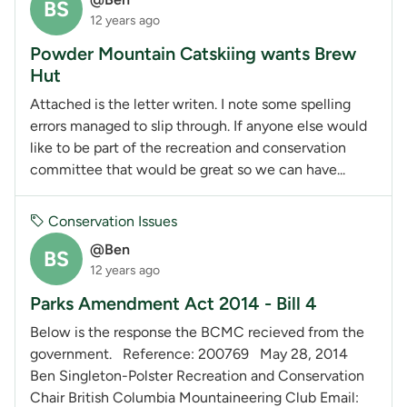
BS
12 years ago
Powder Mountain Catskiing wants Brew
Hut
Attached is the letter writen. I note some spelling
errors managed to slip through. If anyone else would
like to be part of the recreation and conservation
committee that would be great so we can have...
Conservation Issues
@Ben
BS
12 years ago
Parks Amendment Act 2014 - Bill 4
Below is the response the BCMC recieved from the
government. Reference: 200769 May 28, 2014
Ben Singleton-Polster Recreation and Conservation
Chair British Columbia Mountaineering Club Email: