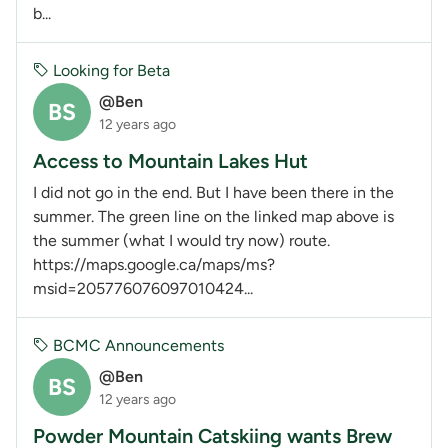
b...
Looking for Beta
@Ben
BS
12 years ago
Access to Mountain Lakes Hut
I did not go in the end. But I have been there in the
summer. The green line on the linked map above is
the summer (what I would try now) route.
https://maps.google.ca/maps/ms?
msid=205776076097010424...
BCMC Announcements
@Ben
BS
12 years ago
Powder Mountain Catskiing wants Brew