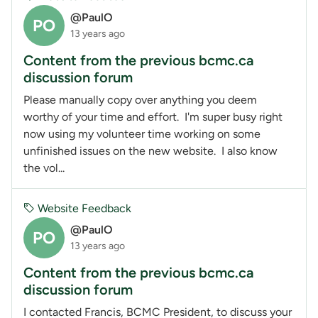
@PaulO
PO
13 years ago
Content from the previous bcmc.ca
discussion forum
Please manually copy over anything you deem
worthy of your time and effort. I'm super busy right
now using my volunteer time working on some
unfinished issues on the new website. I also know
the vol...
Website Feedback
@PaulO
PO
13 years ago
Content from the previous bcmc.ca
discussion forum
I contacted Francis, BCMC President, to discuss your