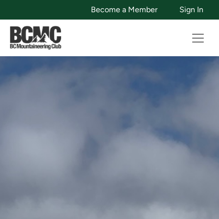
Become a Member
Sign In