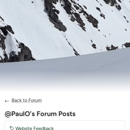
Back to Forum
@PaulO's Forum Posts
Website Feedback