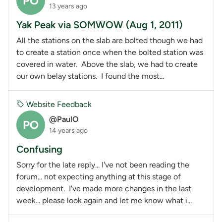
PO
13 years ago
Yak Peak via SOMWOW (Aug 1, 2011)
All the stations on the slab are bolted though we had
to create a station once when the bolted station was
covered in water. Above the slab, we had to create
our own belay stations. I found the most...
Website Feedback
@PaulO
PO
14 years ago
Confusing
Sorry for the late reply... I've not been reading the
forum... not expecting anything at this stage of
development. I've made more changes in the last
week... please look again and let me know what i...