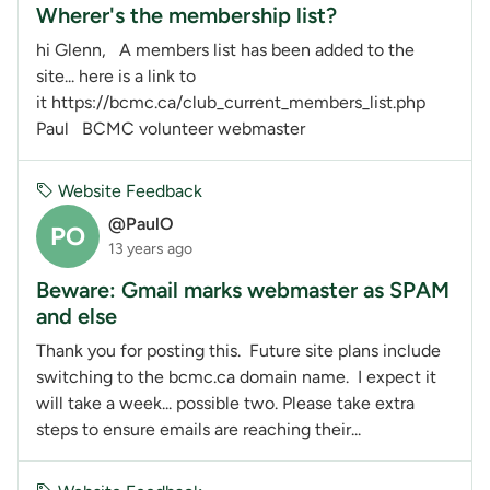
Wherer's the membership list?
hi Glenn, A members list has been added to the
site... here is a link to
it https://bcmc.ca/club_current_members_list.php
Paul BCMC volunteer webmaster
Website Feedback
@PaulO
PO
13 years ago
Beware: Gmail marks webmaster as SPAM
and else
Thank you for posting this. Future site plans include
switching to the bcmc.ca domain name. I expect it
will take a week... possible two. Please take extra
steps to ensure emails are reaching their...