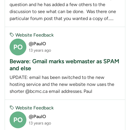
question and he has added a few others to the
discussion to see what can be done. Was there one
particular forum post that you wanted a copy of......
Website Feedback
@PaulO
PO
13 years ago
Beware: Gmail marks webmaster as SPAM
and else
UPDATE: email has been switched to the new
hosting service and the new website now uses the
shorter @bcmc.ca email addresses. Paul
Website Feedback
@PaulO
PO
13 years ago