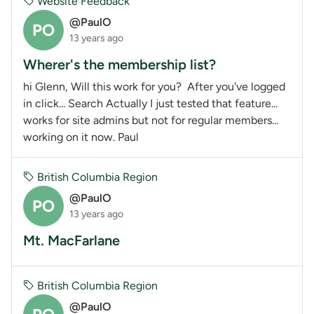
Website Feedback
@PaulO
PO
13 years ago
Wherer's the membership list?
hi Glenn, Will this work for you? After you've logged
in click... Search Actually I just tested that feature...
works for site admins but not for regular members...
working on it now. Paul
British Columbia Region
@PaulO
PO
13 years ago
Mt. MacFarlane
British Columbia Region
@PaulO