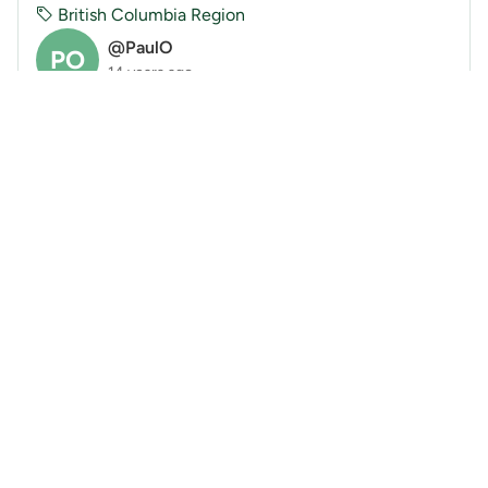
British Columbia Region
@PaulO
PO
14 years ago
Yak Peak via SOMWOW (Aug 1, 2011)
On holiday Monday, four of us traveled to Yak Peak
to climb two of the popular granite routes. While
Cormac and Adi climbed Yak Check. Cynthia and I
made our way up theSeven One-Move Wonders Of
the...
« Previous
Next »