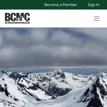
Become a Member
Sign In