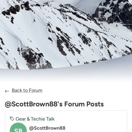
Back to Forum
@ScottBrown88's Forum Posts
Gear & Techie Talk
@ScottBrown88
SB