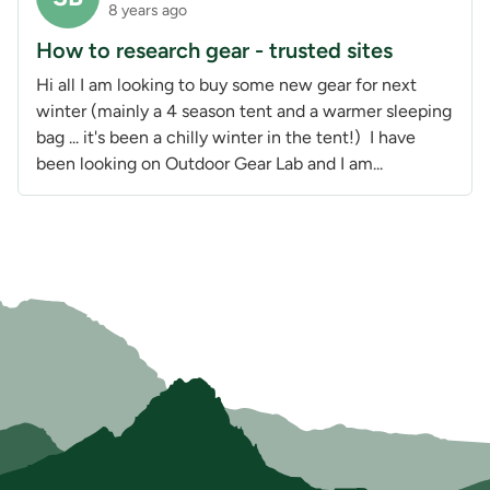
8 years ago
How to research gear - trusted sites
Hi all I am looking to buy some new gear for next
winter (mainly a 4 season tent and a warmer sleeping
bag ... it's been a chilly winter in the tent!) I have
been looking on Outdoor Gear Lab and I am...