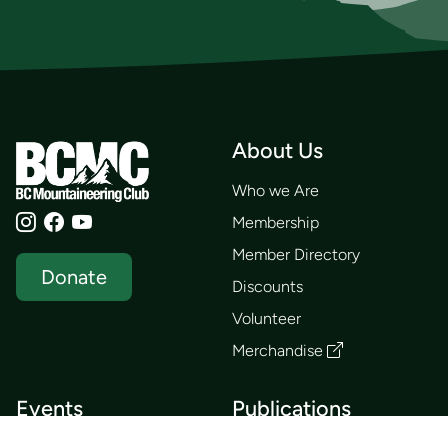
About Us
Who we Are
Membership
Member Directory
Donate
Discounts
Volunteer
Merchandise
Events
Publications