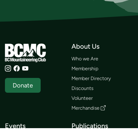
About Us
Who we Are
Membership
Member Directory
Donate
Discounts
Volunteer
Merchandise
Events
Publications