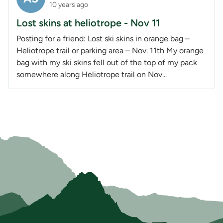
10 years ago
Lost skins at heliotrope - Nov 11
Posting for a friend: Lost ski skins in orange bag –
Heliotrope trail or parking area – Nov. 11th My orange
bag with my ski skins fell out of the top of my pack
somewhere along Heliotrope trail on Nov...