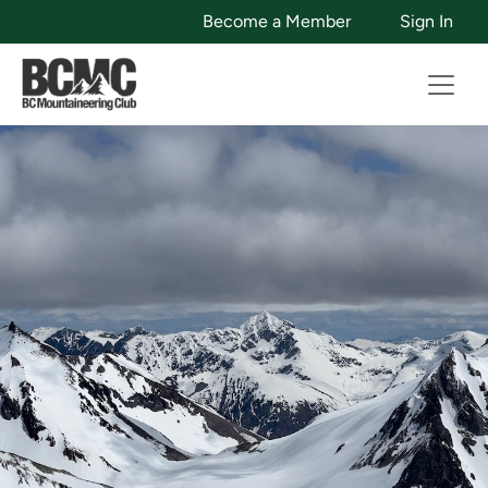
Become a Member
Sign In