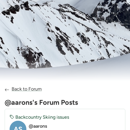
Back to Forum
@aarons's Forum Posts
Backcountry Skiing issues
@aarons
AS