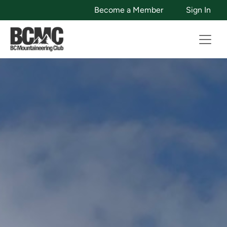
Become a Member
Sign In