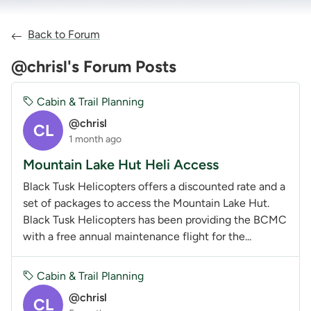
Back to Forum
@chrisl's Forum Posts
Cabin & Trail Planning
@chrisl
CL
1 month ago
Mountain Lake Hut Heli Access
Black Tusk Helicopters offers a discounted rate and a
set of packages to access the Mountain Lake Hut.
Black Tusk Helicopters has been providing the BCMC
with a free annual maintenance flight for the...
Cabin & Trail Planning
@chrisl
CL