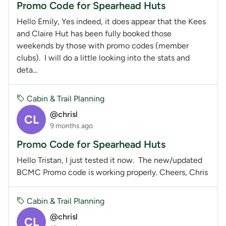
Promo Code for Spearhead Huts
Hello Emily, Yes indeed, it does appear that the Kees
and Claire Hut has been fully booked those
weekends by those with promo codes (member
clubs). I will do a little looking into the stats and
deta...
Cabin & Trail Planning
@chrisl
CL
9 months ago
Promo Code for Spearhead Huts
Hello Tristan, I just tested it now. The new/updated
BCMC Promo code is working properly. Cheers, Chris
Cabin & Trail Planning
@chrisl
CL