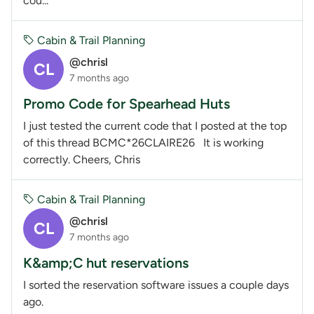
cou...
Cabin & Trail Planning
@chrisl
CL
7 months ago
Promo Code for Spearhead Huts
I just tested the current code that I posted at the top
of this thread BCMC*26CLAIRE26 It is working
correctly. Cheers, Chris
Cabin & Trail Planning
@chrisl
CL
7 months ago
K&amp;C hut reservations
I sorted the reservation software issues a couple days
ago.