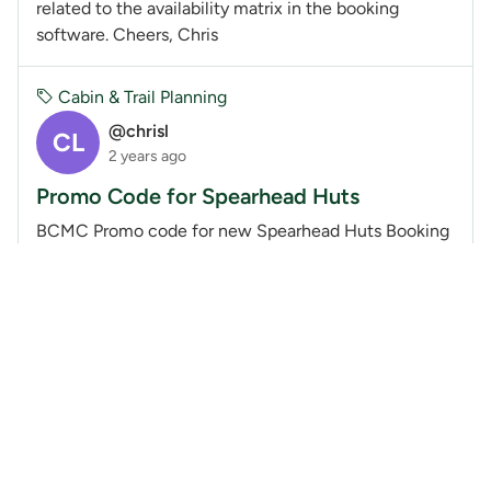
related to the availability matrix in the booking
software. Cheers, Chris
Cabin & Trail Planning
@chrisl
CL
2 years ago
Promo Code for Spearhead Huts
BCMC Promo code for new Spearhead Huts Booking
Software Provides:Discounted fee of $50 per bed for
BCMC Members ($10 discount off of the regular $60
fee) Advanced 90 day booking privilege in booking...
Cabin & Trail Planning
@chrisl
CL
2 years ago
Pebble Creek - Is this a BCMC Hut?