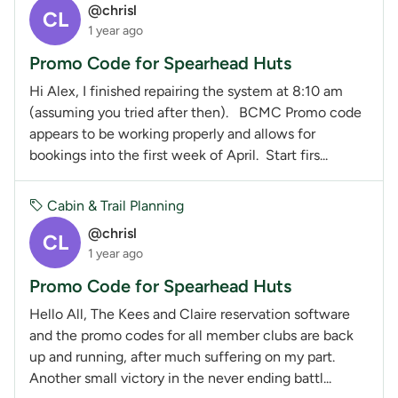
@chrisl
CL
1 year ago
Promo Code for Spearhead Huts
Hi Alex, I finished repairing the system at 8:10 am
(assuming you tried after then). BCMC Promo code
appears to be working properly and allows for
bookings into the first week of April. Start firs...
Cabin & Trail Planning
@chrisl
CL
1 year ago
Promo Code for Spearhead Huts
Hello All, The Kees and Claire reservation software
and the promo codes for all member clubs are back
up and running, after much suffering on my part.
Another small victory in the never ending battl...