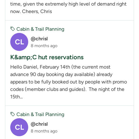
time, given the extremely high level of demand right
now. Cheers, Chris
Cabin & Trail Planning
@chrisl
CL
8 months ago
K&amp;C hut reservations
Hello Daniel, February 14th (the current most
advance 90 day booking day available) already
appears to be fully booked out by people with promo
codes (member clubs and guides). The night of the
15th...
Cabin & Trail Planning
@chrisl
CL
8 months ago