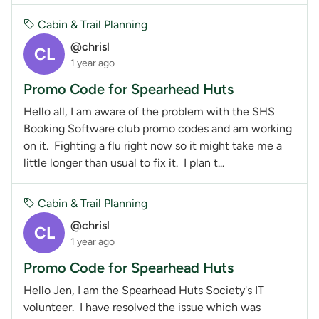
Cabin & Trail Planning
@chrisl
CL
1 year ago
Promo Code for Spearhead Huts
Hello all, I am aware of the problem with the SHS
Booking Software club promo codes and am working
on it. Fighting a flu right now so it might take me a
little longer than usual to fix it. I plan t...
Cabin & Trail Planning
@chrisl
CL
1 year ago
Promo Code for Spearhead Huts
Hello Jen, I am the Spearhead Huts Society's IT
volunteer. I have resolved the issue which was