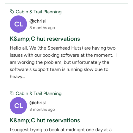
Cabin & Trail Planning
@chrisl
CL
8 months ago
K&amp;C hut reservations
Hello all, We (the Spearhead Huts) are having two
issues with our booking software at the moment. I
am working the problem, but unfortunately the
software's support team is running slow due to
heavy...
Cabin & Trail Planning
@chrisl
CL
8 months ago
K&amp;C hut reservations
I suggest trying to book at midnight one day at a