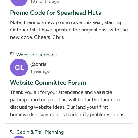
10 months ago
Promo Code for Spearhead Huts
Note, there is a new promo code this year, starting
October 1st. I have updated the original post with the
new code. Cheers, Chris
Website Feedback
@chrisl
CL
1 year ago
Website Committee Forum
Thank you all for your attendance and valuable
participation tonight. This will be for the forum for
discussing website ideas. Our (and your) first
homework assignment is to identify problems, areas...
Cabin & Trail Planning