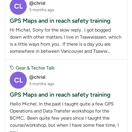
@chrisl
CL
5 months ago
GPS Maps and in reach safety training
Hi Michel, Sorry for the slow reply. I got bogged
down with other matters. I live in Tsawwassen, which
is a little ways from you. If there is a day you are
somewhere in between Vancouver and Tsaww...
Gear & Techie Talk
@chrisl
CL
5 months ago
GPS Maps and in reach safety training
Hello Michel, In the past I taught quite a few GPS
Operations and Data Transfer workshops for the
BCMC. Been quite few years since I taught the
course/workshop, but when I have some free time, I