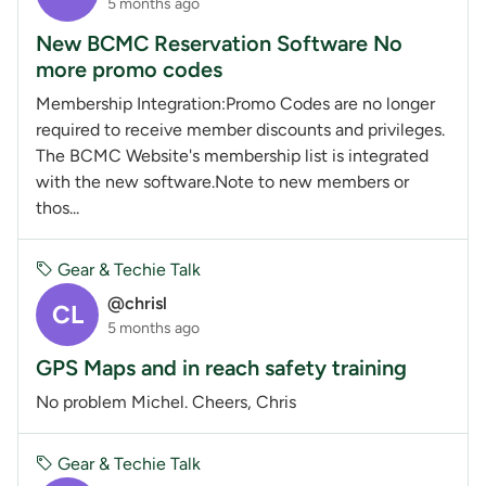
5 months ago
New BCMC Reservation Software No
more promo codes
Membership Integration:Promo Codes are no longer
required to receive member discounts and privileges.
The BCMC Website's membership list is integrated
with the new software.Note to new members or
thos...
Gear & Techie Talk
@chrisl
CL
5 months ago
GPS Maps and in reach safety training
No problem Michel. Cheers, Chris
Gear & Techie Talk