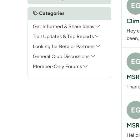
E
Categories
Clim
Get Informed & Share Ideas
Hey ev
Trail Updates & Trip Reports
been, 
Looking for Beta or Partners
General Club Discussions
E
Member-Only Forums
MSR 
Thank
E
MSR 
Hello!