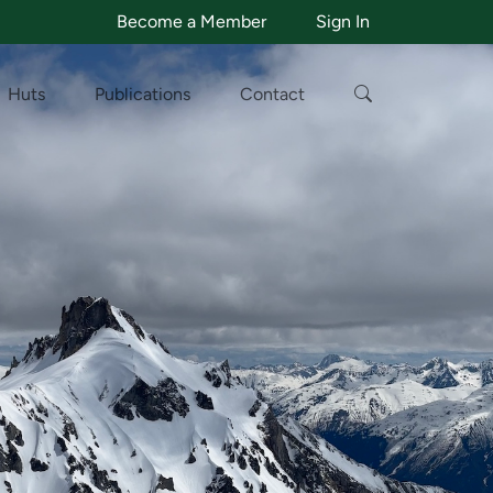
Become a Member
Sign In
Huts
Publications
Contact