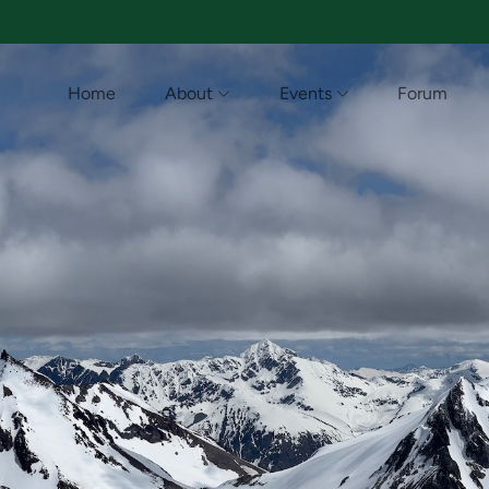
Home
About
Events
Forum