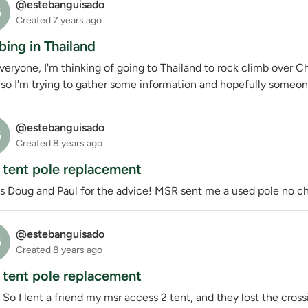
@estebanguisado
G
Created
7 years ago
bing in Thailand
eryone, I'm thinking of going to Thailand to rock climb over C
so I'm trying to gather some information and hopefully someone 
@estebanguisado
G
Created
8 years ago
tent pole replacement
s Doug and Paul for the advice! MSR sent me a used pole no c
@estebanguisado
G
Created
8 years ago
tent pole replacement
 So I lent a friend my msr access 2 tent, and they lost the cros