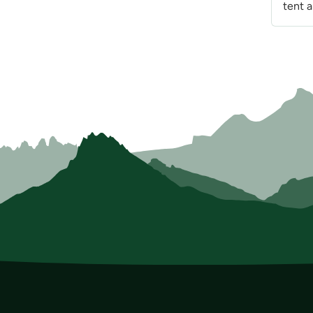
tent a