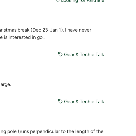
Looking for Partners
hristmas break (Dec 23-Jan 1). I have never
is interested in go...
Gear & Techie Talk
harge.
Gear & Techie Talk
sing pole (runs perpendicular to the length of the