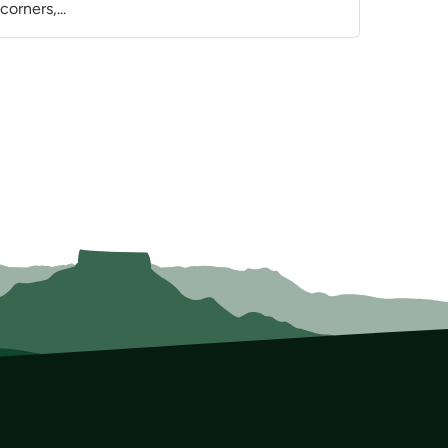
orners,...