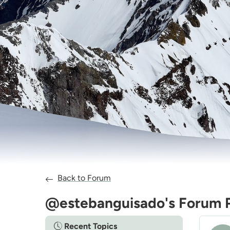
Back to Forum
@estebanguisado's Forum 
Recent Topics