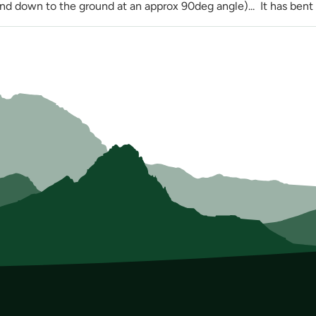
nd down to the ground at an approx 90deg angle)... It has bent c