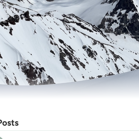
Posts