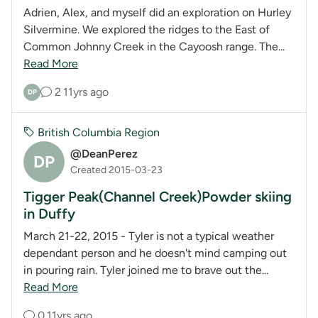
Adrien, Alex, and myself did an exploration on Hurley
Silvermine. We explored the ridges to the East of
Common Johnny Creek in the Cayoosh range. The...
Read More
2
11yrs ago
DP
British Columbia Region
@DeanPerez
DP
Created 2015-03-23
Tigger Peak(Channel Creek)Powder skiing
in Duffy
March 21-22, 2015 - Tyler is not a typical weather
dependant person and he doesn't mind camping out
in pouring rain. Tyler joined me to brave out the...
Read More
0
11yrs ago