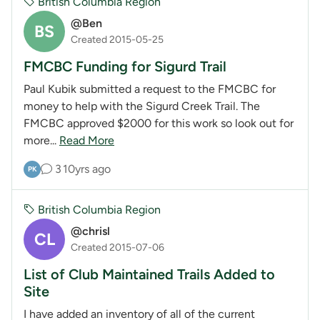
British Columbia Region
@Ben
BS
Created 2015-05-25
FMCBC Funding for Sigurd Trail
Paul Kubik submitted a request to the FMCBC for
money to help with the Sigurd Creek Trail. The
FMCBC approved $2000 for this work so look out for
more...
Read More
3
10yrs ago
PK
British Columbia Region
@chrisl
CL
Created 2015-07-06
List of Club Maintained Trails Added to
Site
I have added an inventory of all of the current