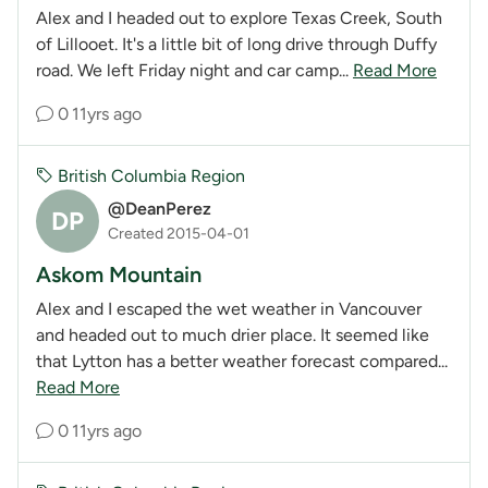
Alex and I headed out to explore Texas Creek, South
of Lillooet. It's a little bit of long drive through Duffy
road. We left Friday night and car camp...
Read More
0
11yrs ago
British Columbia Region
@DeanPerez
DP
Created 2015-04-01
Askom Mountain
Alex and I escaped the wet weather in Vancouver
and headed out to much drier place. It seemed like
that Lytton has a better weather forecast compared...
Read More
0
11yrs ago