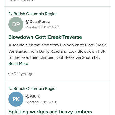
British Columbia Region
@DeanPerez
DP
Created 2015-03-20
Blowdown-Gott Creek Traverse
A scenic high traverse from Blowdown to Gott Creek.
We started from Duffy Road and took Blowdown FSR
to the lake, then climbed Gott Peak via South fa...
Read More
0
11yrs ago
British Columbia Region
@PaulK
PK
Created 2015-03-11
Splitting wedges and heavy timbers