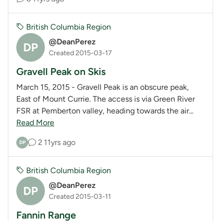
British Columbia Region
@DeanPerez
DP
Created 2015-03-17
Gravell Peak on Skis
March 15, 2015 - Gravell Peak is an obscure peak,
East of Mount Currie. The access is via Green River
FSR at Pemberton valley, heading towards the air...
Read More
2
11yrs ago
DP
British Columbia Region
@DeanPerez
DP
Created 2015-03-11
Fannin Range