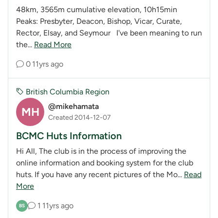
48km, 3565m cumulative elevation, 10h15min
Peaks: Presbyter, Deacon, Bishop, Vicar, Curate,
Rector, Elsay, and Seymour I've been meaning to run
the...
Read More
0
11yrs ago
British Columbia Region
@mikehamata
MH
Created 2014-12-07
BCMC Huts Information
Hi All, The club is in the process of improving the
online information and booking system for the club
huts. If you have any recent pictures of the Mo...
Read
More
1
11yrs ago
BS