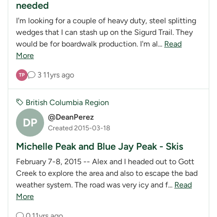
needed
I'm looking for a couple of heavy duty, steel splitting
wedges that I can stash up on the Sigurd Trail. They
would be for boardwalk production. I'm al...
Read
More
3
11yrs ago
TP
British Columbia Region
@DeanPerez
DP
Created 2015-03-18
Michelle Peak and Blue Jay Peak - Skis
February 7-8, 2015 -- Alex and I headed out to Gott
Creek to explore the area and also to escape the bad
weather system. The road was very icy and f...
Read
More
0
11yrs ago