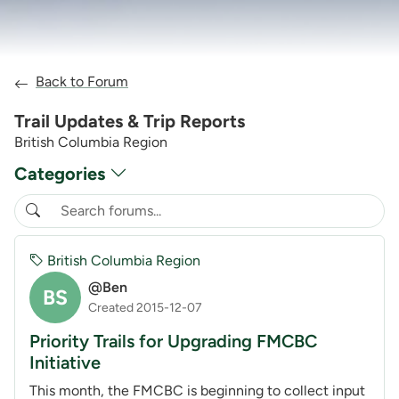
Back to Forum
Trail Updates & Trip Reports
British Columbia Region
Categories
British Columbia Region
@Ben
BS
Created 2015-12-07
Priority Trails for Upgrading FMCBC
Initiative
This month, the FMCBC is beginning to collect input