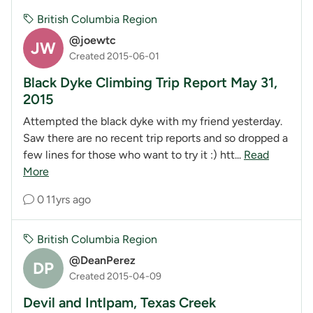
British Columbia Region
@joewtc
JW
Created 2015-06-01
Black Dyke Climbing Trip Report May 31,
2015
Attempted the black dyke with my friend yesterday.
Saw there are no recent trip reports and so dropped a
few lines for those who want to try it :) htt...
Read
More
0
11yrs ago
British Columbia Region
@DeanPerez
DP
Created 2015-04-09
Devil and Intlpam, Texas Creek