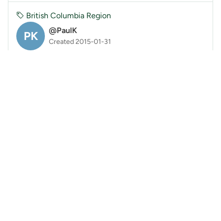
British Columbia Region
@PaulK
PK
Created 2015-01-31
Avalanche current conditions
I've been posting on Avalache Canada using the user
submitted reports option. Rather than duplicate the
information here, please check out Avalanche C...
Read More
2
11yrs ago
PK
British Columbia Region
@BrittanyZ
BZ
Created 2015-01-28
Trail Update: Sunday on Needle Peak
Brief conditions update on Needle Peak, Sunday