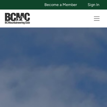
Become a Member
Sign In