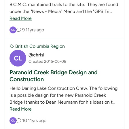
B.C.M.C. maintained trails to the site. They are found
under the "News - Media" Menu and the "GPS Tri...
Read More
9
11yrs ago
CL
British Columbia Region
@chrisl
CL
Created 2015-06-08
Paranoid Creek Bridge Design and
Construction
Hello Darling Lake Construction Crew. The following
is a possible design for the new Paranoid Creek
Bridge (thanks to Dean Neumann for his ideas on t...
Read More
10
11yrs ago
CL