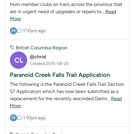
from member clubs on trails across the province that
are in urgent need of upgrades or repairs to...
Read
More
1
10yrs ago
PK
British Columbia Region
@chrisl
CL
Created 2015-08-25
Paranoid Creek Falls Trail Application
The following is the Paranoid Creek Falls Trail Section
57 Application which has now been submitted as a
replacement for the recently rescinded Darlin...
Read
More
1
10yrs ago
PK