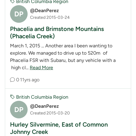
British Columbia Region
@DeanPerez
DP
Created 2015-03-24
Phacelia and Brimstone Mountains
(Phacelia Creek)
March 1, 2015 ... Another area I been wanting to
explore. We managed to drive up to 520m of
Phacelia FSR with Subaru, but any vehicle with a
high cl...
Read More
0
11yrs ago
British Columbia Region
@DeanPerez
DP
Created 2015-03-20
Hurley Silvermine, East of Common
Johnny Creek