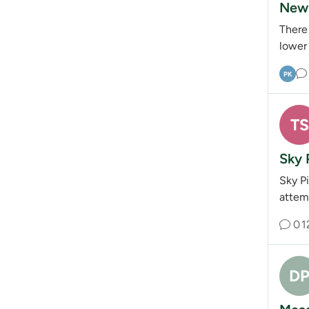
New 
There
lower 
PK
TS
Sky 
Sky P
attemp
0
1
D