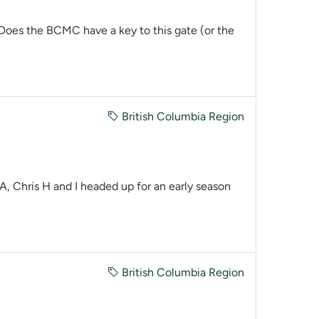
 Does the BCMC have a key to this gate (or the
British Columbia Region
 Chris H and I headed up for an early season
British Columbia Region