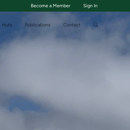
Become a Member
Sign In
Huts
Publications
Contact