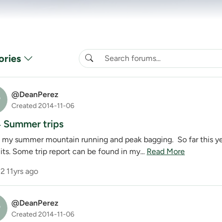
ories
@DeanPerez
P
Created 2014-11-06
 Summer trips
 my summer mountain running and peak bagging. So far this y
ts. Some trip report can be found in my...
Read More
2
11yrs ago
@DeanPerez
P
Created 2014-11-06