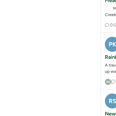
Mead
Meado
Creek.
0
1
P
Rain
A tra
up wa
PG
R
New 