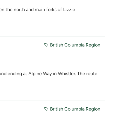
he north and main forks of Lizzie
British Columbia Region
nd ending at Alpine Way in Whistler. The route
British Columbia Region