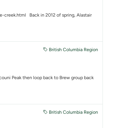
creek.html Back in 2012 of spring, Alastair
British Columbia Region
couni Peak then loop back to Brew group back
British Columbia Region