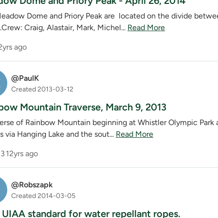
ow Dome and Priory Peak - April 26, 2014
w Dome and Priory Peak are located on the divide between t
Crew: Craig, Alastair, Mark, Michel...
Read More
2yrs ago
@PaulK
K
Created 2013-03-12
bow Mountain Traverse, March 9, 2013
verse of Rainbow Mountain beginning at Whistler Olympic Park a
s via Hanging Lake and the sout...
Read More
3
12yrs ago
@Robszapk
S
Created 2014-03-05
UIAA standard for water repellant ropes.