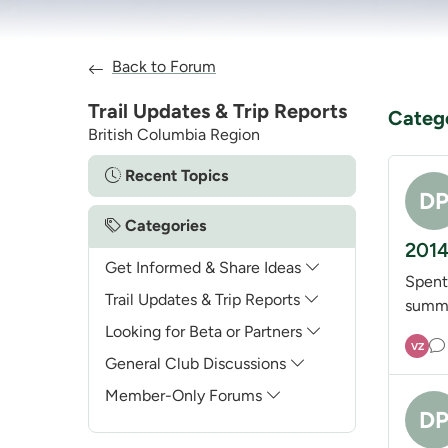
Back to Forum
Trail Updates & Trip Reports
Categ
British Columbia Region
Recent Topics
D
Categories
2014
Get Informed & Share Ideas
Spent
Trail Updates & Trip Reports
summi
Looking for Beta or Partners
VZ
General Club Discussions
Member-Only Forums
D