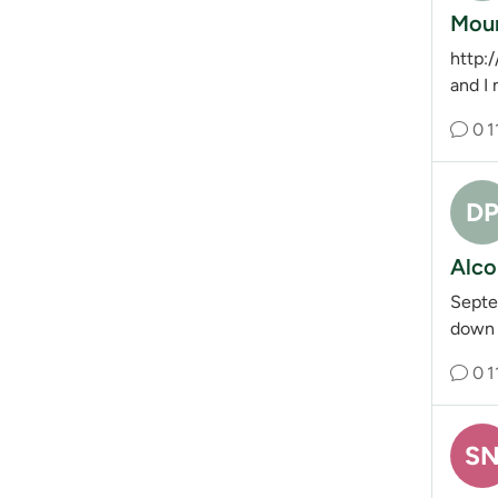
Moun
http:
and I
0
1
D
Alco
Septe
down t
0
1
S