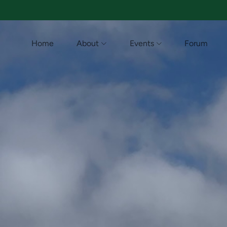
Home
About
Events
Forum