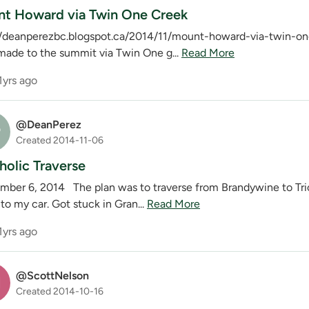
t Howard via Twin One Creek
//deanperezbc.blogspot.ca/2014/11/mount-howard-via-twin-one-
 made to the summit via Twin One g...
Read More
1yrs ago
@DeanPerez
P
Created 2014-11-06
holic Traverse
mber 6, 2014 The plan was to traverse from Brandywine to Tri
o my car. Got stuck in Gran...
Read More
1yrs ago
@ScottNelson
N
Created 2014-10-16