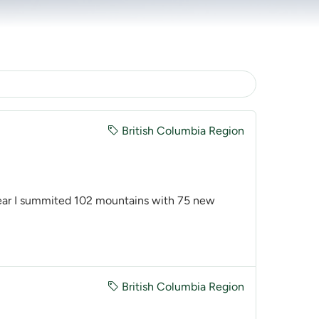
British Columbia Region
ear I summited 102 mountains with 75 new
British Columbia Region