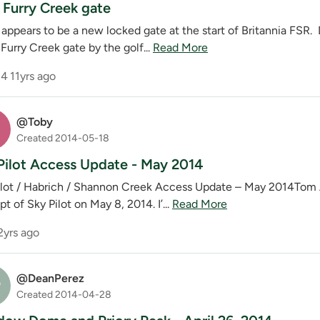
Furry Creek gate
 appears to be a new locked gate at the start of Britannia FSR.
Furry Creek gate by the golf...
Read More
4
11yrs ago
@Toby
Created 2014-05-18
Pilot Access Update - May 2014
ilot / Habrich / Shannon Creek Access Update – May 2014Tom A,
t of Sky Pilot on May 8, 2014. I’...
Read More
2yrs ago
@DeanPerez
P
Created 2014-04-28