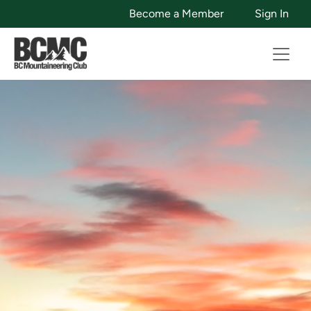
Become a Member
Sign In