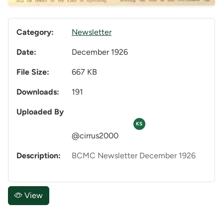
Category:
Newsletter
Date:
December 1926
File Size:
667 KB
Downloads:
191
Uploaded By
KS
@cirrus2000
Description:
BCMC Newsletter December 1926
View