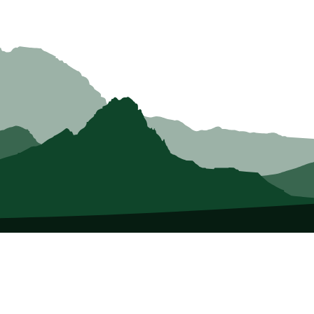
About Us
Who we Are