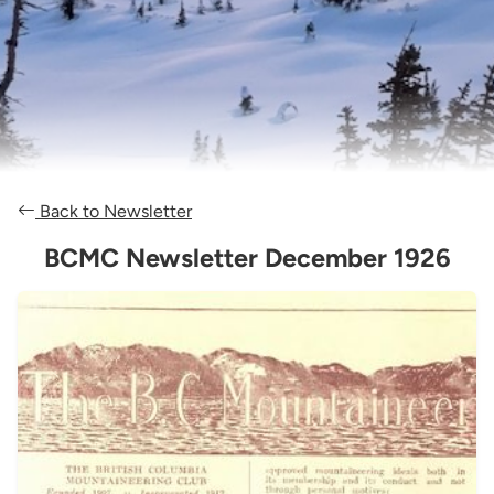
Back to Newsletter
BCMC Newsletter December 1926