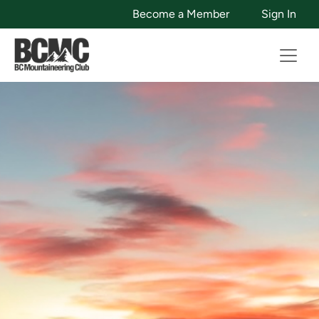
Become a Member
Sign In