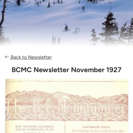
Back to Newsletter
BCMC Newsletter November 1927