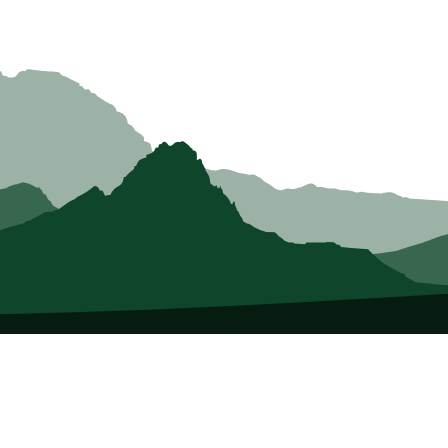
About Us
Who we Are