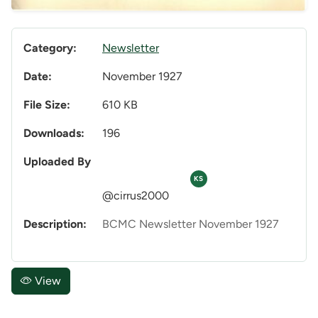
Category:
Newsletter
Date:
November 1927
File Size:
610 KB
Downloads:
196
Uploaded By
KS
@cirrus2000
Description:
BCMC Newsletter November 1927
View