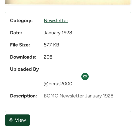
Category:
Newsletter
Date:
January 1928
File Size:
577 KB
Downloads:
208
Uploaded By
KS
@cirrus2000
Description:
BCMC Newsletter January 1928
View