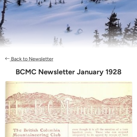
Back to Newsletter
BCMC Newsletter January 1928