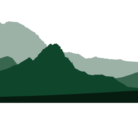
About Us
Who we Are