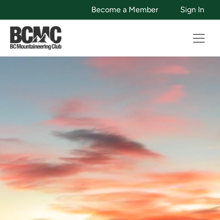
Become a Member
Sign In