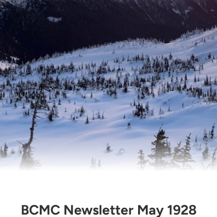
BCMC Newsletter May 1928