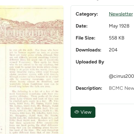
Category:
Newsletter
Date:
May 1928
File Size:
558 KB
Downloads:
204
Uploaded By
@cirrus20
Description:
BCMC News
View