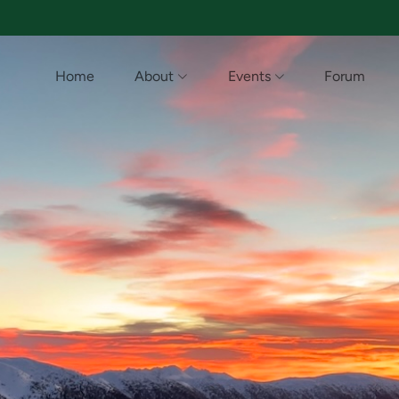
Home
About
Events
Forum