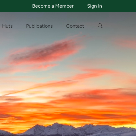
Become a Member
Sign In
Huts
Publications
Contact