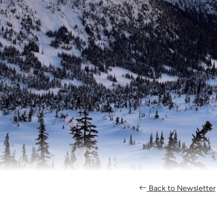
Back to Newsletter