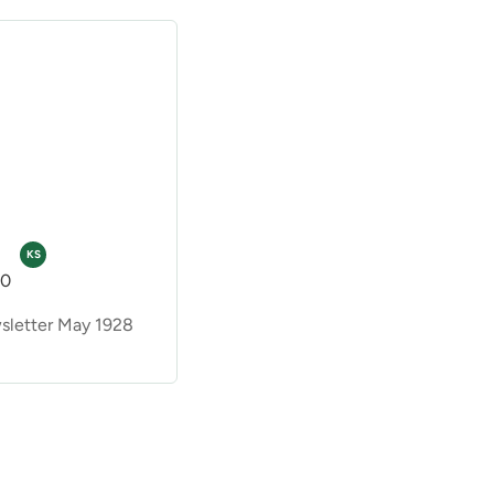
KS
00
letter May 1928